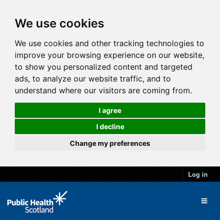
We use cookies
We use cookies and other tracking technologies to
improve your browsing experience on our website,
to show you personalized content and targeted
ads, to analyze our website traffic, and to
understand where our visitors are coming from.
I agree
I decline
Change my preferences
Log in