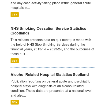
and day case activity taking place within general acute
hospitals in...
CSV
NHS Smoking Cessation Service Statistics
(Scotland)
This release presents data on quit attempts made with
the help of NHS Stop Smoking Services during the
financial years, 2013/14 – 2023/24, and the outcomes of
those quit...
CSV
Alcohol Related Hospital Statistics Scotland
Publication reporting on general acute and psychiatric
hospital stays with diagnosis of an alcohol related
condition. These data are presented at a national level
and also...
CSV