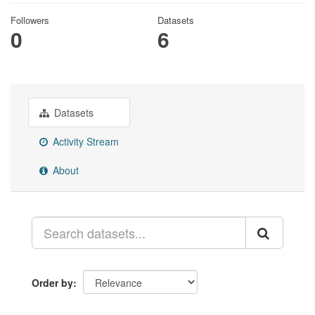
Followers
Datasets
0
6
Datasets
Activity Stream
About
Order by