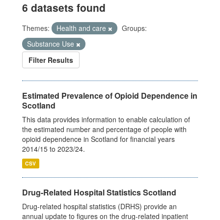
6 datasets found
Themes:
Health and care
Groups:
Substance Use
Filter Results
Estimated Prevalence of Opioid Dependence in
Scotland
This data provides information to enable calculation of
the estimated number and percentage of people with
opioid dependence in Scotland for financial years
2014/15 to 2023/24.
CSV
Drug-Related Hospital Statistics Scotland
Drug-related hospital statistics (DRHS) provide an
annual update to figures on the drug-related inpatient