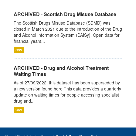
ARCHIVED - Scottish Drug Misuse Database
The Scottish Drugs Misuse Database (SDMD) was
closed in March 2021 due to the introduction of the Drug
and Alcohol Information System (DAISy). Open data for
financial years...
CSV
ARCHIVED - Drug and Alcohol Treatment
Waiting Times
As of 27/09/2022, this dataset has been superseded by
a new version found here This data provides a quarterly
update on waiting times for people accessing specialist
drug and...
CSV