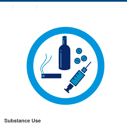
Groups
Substance Use
Substance Use