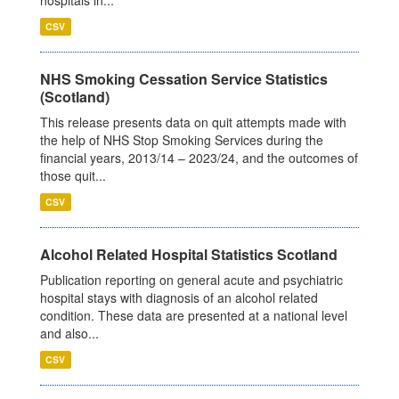
CSV
NHS Smoking Cessation Service Statistics
(Scotland)
This release presents data on quit attempts made with
the help of NHS Stop Smoking Services during the
financial years, 2013/14 – 2023/24, and the outcomes of
those quit...
CSV
Alcohol Related Hospital Statistics Scotland
Publication reporting on general acute and psychiatric
hospital stays with diagnosis of an alcohol related
condition. These data are presented at a national level
and also...
CSV