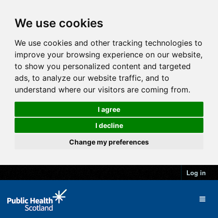
We use cookies
We use cookies and other tracking technologies to
improve your browsing experience on our website,
to show you personalized content and targeted
ads, to analyze our website traffic, and to
understand where our visitors are coming from.
I agree
I decline
Change my preferences
Log in