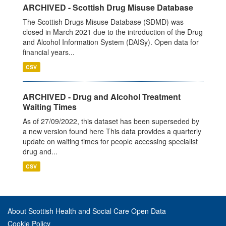
ARCHIVED - Scottish Drug Misuse Database
The Scottish Drugs Misuse Database (SDMD) was
closed in March 2021 due to the introduction of the Drug
and Alcohol Information System (DAISy). Open data for
financial years...
CSV
ARCHIVED - Drug and Alcohol Treatment
Waiting Times
As of 27/09/2022, this dataset has been superseded by
a new version found here This data provides a quarterly
update on waiting times for people accessing specialist
drug and...
CSV
About Scottish Health and Social Care Open Data
Cookie Policy