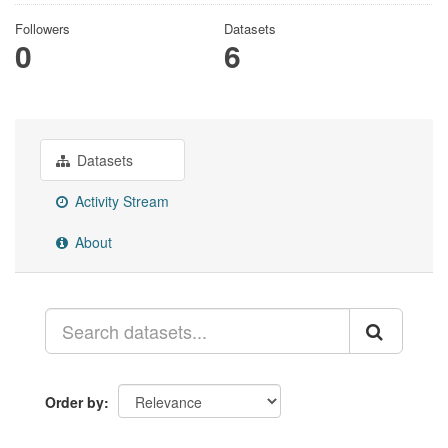
Followers
Datasets
0
6
Datasets
Activity Stream
About
Order by