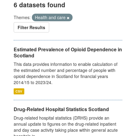
6 datasets found
Themes:
Health and care
Filter Results
Estimated Prevalence of Opioid Dependence in
Scotland
This data provides information to enable calculation of
the estimated number and percentage of people with
opioid dependence in Scotland for financial years
2014/15 to 2023/24.
CSV
Drug-Related Hospital Statistics Scotland
Drug-related hospital statistics (DRHS) provide an
annual update to figures on the drug-related inpatient
and day case activity taking place within general acute
hospitals in...