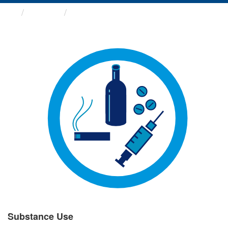
Groups
Substance Use
Substance Use