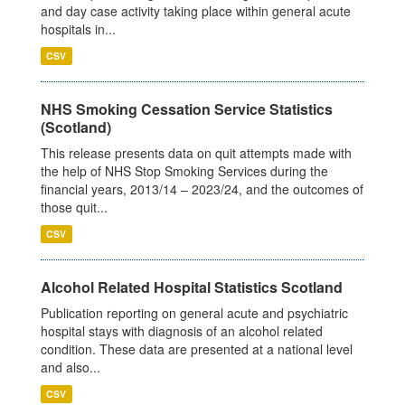
and day case activity taking place within general acute
hospitals in...
CSV
NHS Smoking Cessation Service Statistics
(Scotland)
This release presents data on quit attempts made with
the help of NHS Stop Smoking Services during the
financial years, 2013/14 – 2023/24, and the outcomes of
those quit...
CSV
Alcohol Related Hospital Statistics Scotland
Publication reporting on general acute and psychiatric
hospital stays with diagnosis of an alcohol related
condition. These data are presented at a national level
and also...
CSV