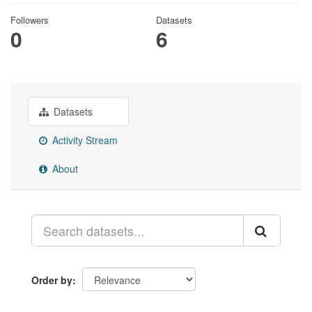
Followers
Datasets
0
6
Datasets
Activity Stream
About
Order by