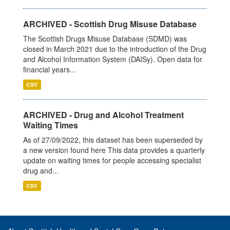
ARCHIVED - Scottish Drug Misuse Database
The Scottish Drugs Misuse Database (SDMD) was
closed in March 2021 due to the introduction of the Drug
and Alcohol Information System (DAISy). Open data for
financial years...
CSV
ARCHIVED - Drug and Alcohol Treatment
Waiting Times
As of 27/09/2022, this dataset has been superseded by
a new version found here This data provides a quarterly
update on waiting times for people accessing specialist
drug and...
CSV