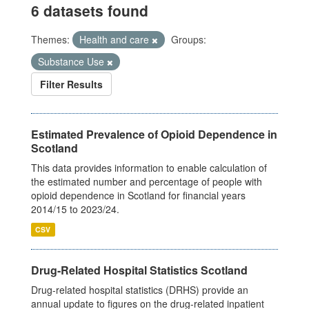
6 datasets found
Themes:
Health and care
Groups:
Substance Use
Filter Results
Estimated Prevalence of Opioid Dependence in
Scotland
This data provides information to enable calculation of
the estimated number and percentage of people with
opioid dependence in Scotland for financial years
2014/15 to 2023/24.
CSV
Drug-Related Hospital Statistics Scotland
Drug-related hospital statistics (DRHS) provide an
annual update to figures on the drug-related inpatient