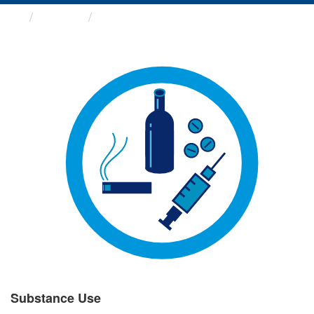
Groups
Substance Use
Substance Use