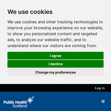
We use cookies
We use cookies and other tracking technologies to
improve your browsing experience on our website,
to show you personalized content and targeted
ads, to analyze our website traffic, and to
understand where our visitors are coming from.
I agree
I decline
Change my preferences
Log in