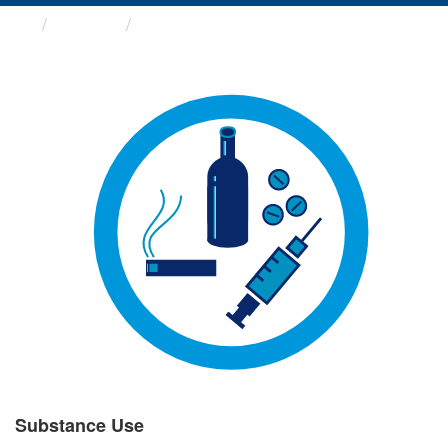
Groups
Substance Use
Substance Use