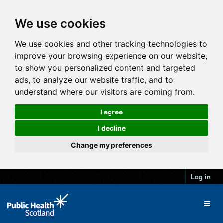
We use cookies
We use cookies and other tracking technologies to
improve your browsing experience on our website,
to show you personalized content and targeted
ads, to analyze our website traffic, and to
understand where our visitors are coming from.
I agree
I decline
Change my preferences
Log in