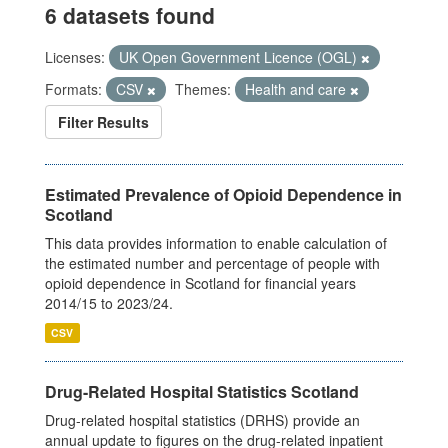
6 datasets found
Licenses:
UK Open Government Licence (OGL)
Formats:
CSV
Themes:
Health and care
Filter Results
Estimated Prevalence of Opioid Dependence in
Scotland
This data provides information to enable calculation of
the estimated number and percentage of people with
opioid dependence in Scotland for financial years
2014/15 to 2023/24.
CSV
Drug-Related Hospital Statistics Scotland
Drug-related hospital statistics (DRHS) provide an
annual update to figures on the drug-related inpatient