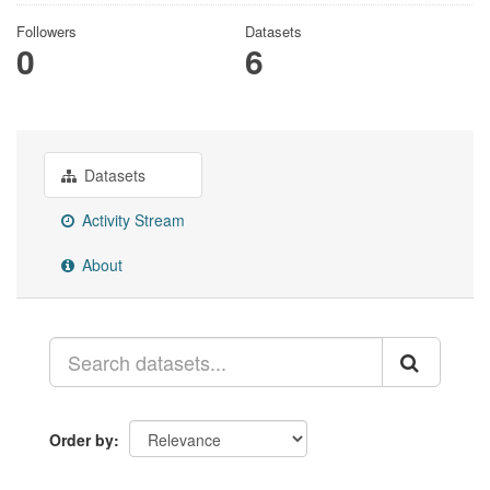
Followers
Datasets
0
6
Datasets
Activity Stream
About
Order by