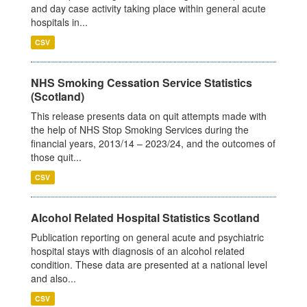
and day case activity taking place within general acute
hospitals in...
CSV
NHS Smoking Cessation Service Statistics
(Scotland)
This release presents data on quit attempts made with
the help of NHS Stop Smoking Services during the
financial years, 2013/14 – 2023/24, and the outcomes of
those quit...
CSV
Alcohol Related Hospital Statistics Scotland
Publication reporting on general acute and psychiatric
hospital stays with diagnosis of an alcohol related
condition. These data are presented at a national level
and also...
CSV