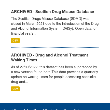
ARCHIVED - Scottish Drug Misuse Database
The Scottish Drugs Misuse Database (SDMD) was
closed in March 2021 due to the introduction of the Drug
and Alcohol Information System (DAISy). Open data for
financial years...
CSV
ARCHIVED - Drug and Alcohol Treatment
Waiting Times
As of 27/09/2022, this dataset has been superseded by
a new version found here This data provides a quarterly
update on waiting times for people accessing specialist
drug and...
CSV