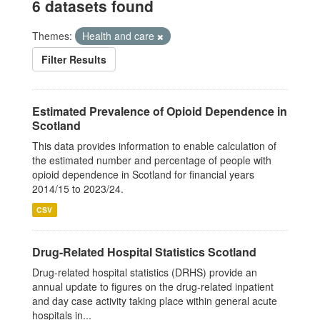
6 datasets found
Themes:
Health and care
Filter Results
Estimated Prevalence of Opioid Dependence in
Scotland
This data provides information to enable calculation of
the estimated number and percentage of people with
opioid dependence in Scotland for financial years
2014/15 to 2023/24.
CSV
Drug-Related Hospital Statistics Scotland
Drug-related hospital statistics (DRHS) provide an
annual update to figures on the drug-related inpatient
and day case activity taking place within general acute
hospitals in...