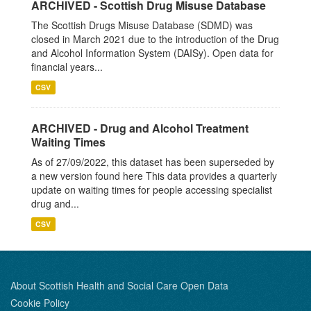
ARCHIVED - Scottish Drug Misuse Database
The Scottish Drugs Misuse Database (SDMD) was
closed in March 2021 due to the introduction of the Drug
and Alcohol Information System (DAISy). Open data for
financial years...
CSV
ARCHIVED - Drug and Alcohol Treatment
Waiting Times
As of 27/09/2022, this dataset has been superseded by
a new version found here This data provides a quarterly
update on waiting times for people accessing specialist
drug and...
CSV
About Scottish Health and Social Care Open Data
Cookie Policy