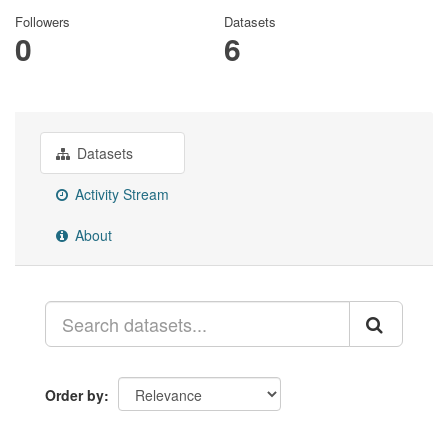
Followers
Datasets
0
6
Datasets
Activity Stream
About
Order by