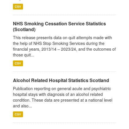
CSV
NHS Smoking Cessation Service Statistics
(Scotland)
This release presents data on quit attempts made with
the help of NHS Stop Smoking Services during the
financial years, 2013/14 – 2023/24, and the outcomes of
those quit...
CSV
Alcohol Related Hospital Statistics Scotland
Publication reporting on general acute and psychiatric
hospital stays with diagnosis of an alcohol related
condition. These data are presented at a national level
and also...
CSV