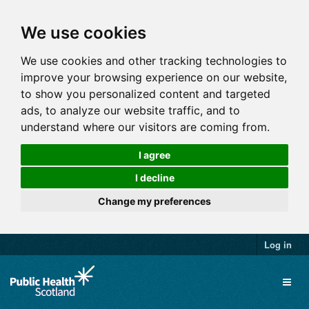
We use cookies
We use cookies and other tracking technologies to
improve your browsing experience on our website,
to show you personalized content and targeted
ads, to analyze our website traffic, and to
understand where our visitors are coming from.
I agree
I decline
Change my preferences
Log in