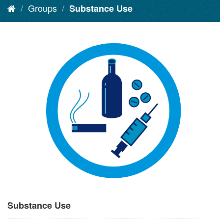
Groups
Substance Use
Substance Use