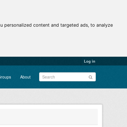
u personalized content and targeted ads, to analyze
Log in
roups
About