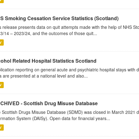
S Smoking Cessation Service Statistics (Scotland)
s release presents data on quit attempts made with the help of NHS Sto
3/14 – 2023/24, and the outcomes of those quit...
V
ohol Related Hospital Statistics Scotland
lication reporting on general acute and psychiatric hospital stays with 
a are presented at a national level and also...
V
CHIVED - Scottish Drug Misuse Database
 Scottish Drugs Misuse Database (SDMD) was closed in March 2021 due
ormation System (DAISy). Open data for financial years...
V