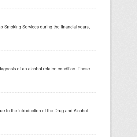
p Smoking Services during the financial years,
diagnosis of an alcohol related condition. These
 to the introduction of the Drug and Alcohol