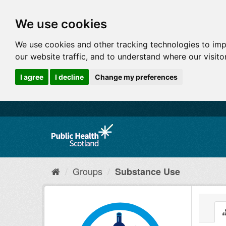
We use cookies
We use cookies and other tracking technologies to im
our website traffic, and to understand where our visit
I agree
I decline
Change my preferences
Groups
Substance Use