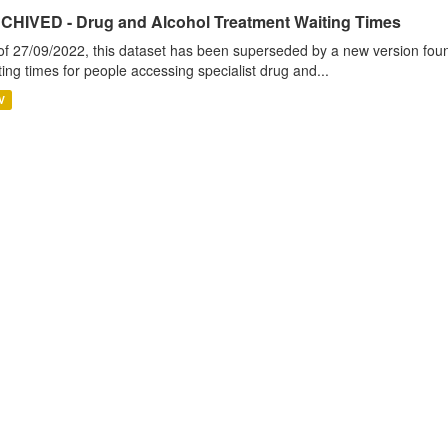
CHIVED - Drug and Alcohol Treatment Waiting Times
of 27/09/2022, this dataset has been superseded by a new version foun
ting times for people accessing specialist drug and...
V