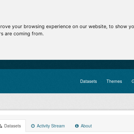
prove your browsing experience on our website, to show yo
ors are coming from.
Datasets
Themes
G
Datasets
Activity Stream
About