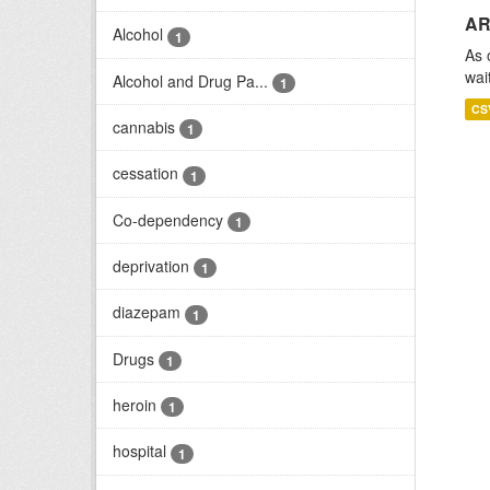
AR
Alcohol
1
As 
wai
Alcohol and Drug Pa...
1
CS
cannabis
1
cessation
1
Co-dependency
1
deprivation
1
diazepam
1
Drugs
1
heroin
1
hospital
1