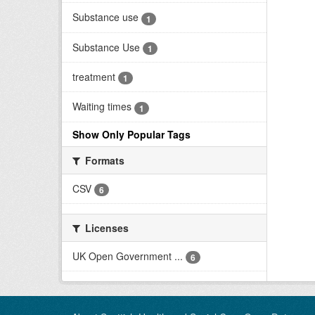
Substance use
1
Substance Use
1
treatment
1
Waiting times
1
Show Only Popular Tags
Formats
CSV
6
Licenses
UK Open Government ...
6