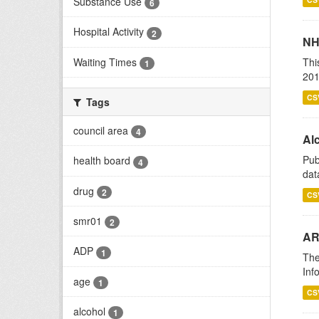
Substance Use
6
Hospital Activity
2
NH
Waiting Times
Thi
1
201
CS
Tags
council area
4
Alc
Pub
health board
4
dat
drug
2
CS
smr01
2
AR
ADP
1
The
Inf
age
1
CS
alcohol
1