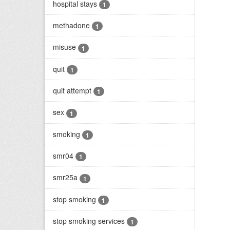
hospital stays
1
methadone
1
misuse
1
quit
1
quit attempt
1
sex
1
smoking
1
smr04
1
smr25a
1
stop smoking
1
stop smoking services
1