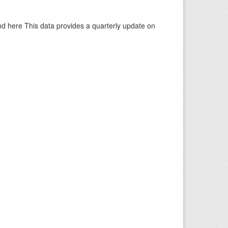
d here This data provides a quarterly update on