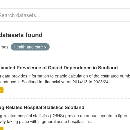
datasets found
emes:
Health and care
timated Prevalence of Opioid Dependence in Scotland
s data provides information to enable calculation of the estimated num
endence in Scotland for financial years 2014/15 to 2023/24.
V
g-Related Hospital Statistics Scotland
g-related hospital statistics (DRHS) provide an annual update to figure
ivity taking place within general acute hospitals in...
V