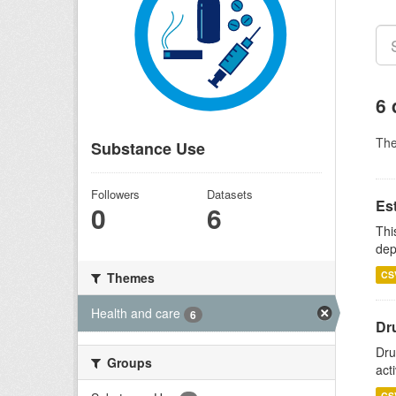
6 
Th
Substance Use
Followers
Datasets
Es
0
6
Thi
dep
CS
Themes
Health and care
6
Dru
Dru
Groups
act
CS