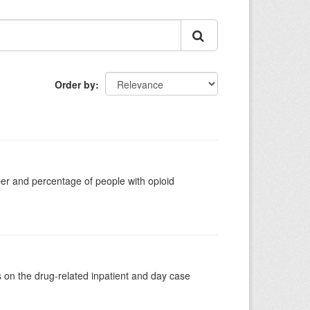
Order by
ber and percentage of people with opioid
s on the drug-related inpatient and day case