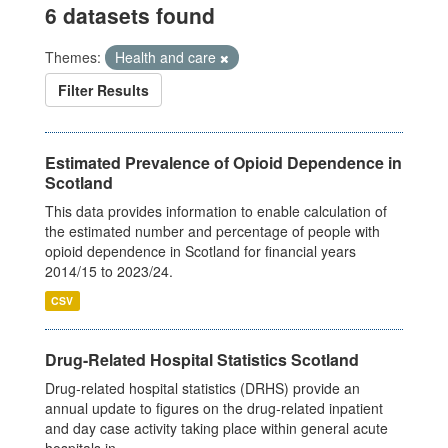
6 datasets found
Themes:
Health and care
Filter Results
Estimated Prevalence of Opioid Dependence in
Scotland
This data provides information to enable calculation of
the estimated number and percentage of people with
opioid dependence in Scotland for financial years
2014/15 to 2023/24.
CSV
Drug-Related Hospital Statistics Scotland
Drug-related hospital statistics (DRHS) provide an
annual update to figures on the drug-related inpatient
and day case activity taking place within general acute
hospitals in...