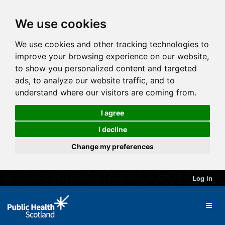
We use cookies
We use cookies and other tracking technologies to
improve your browsing experience on our website,
to show you personalized content and targeted
ads, to analyze our website traffic, and to
understand where our visitors are coming from.
I agree
I decline
Change my preferences
Log in