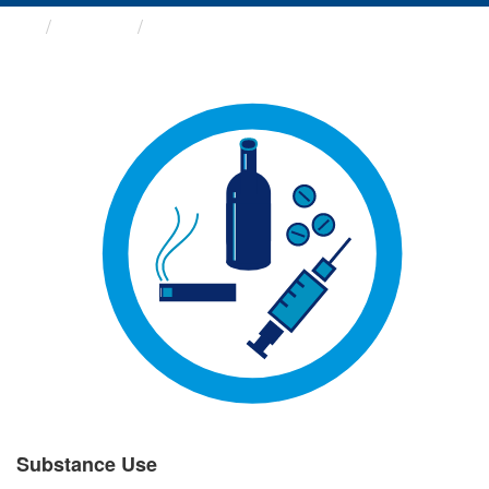
Groups
Substance Use
Substance Use