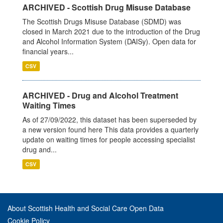
ARCHIVED - Scottish Drug Misuse Database
The Scottish Drugs Misuse Database (SDMD) was
closed in March 2021 due to the introduction of the Drug
and Alcohol Information System (DAISy). Open data for
financial years...
CSV
ARCHIVED - Drug and Alcohol Treatment
Waiting Times
As of 27/09/2022, this dataset has been superseded by
a new version found here This data provides a quarterly
update on waiting times for people accessing specialist
drug and...
CSV
About Scottish Health and Social Care Open Data
Cookie Policy