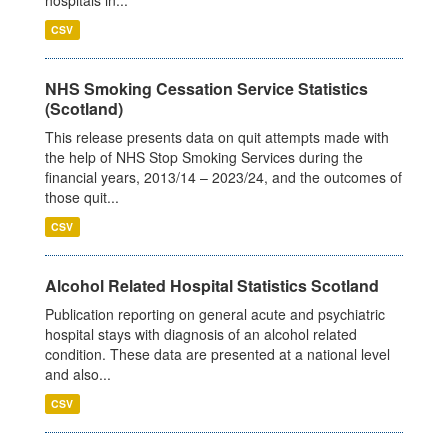
CSV
NHS Smoking Cessation Service Statistics
(Scotland)
This release presents data on quit attempts made with
the help of NHS Stop Smoking Services during the
financial years, 2013/14 – 2023/24, and the outcomes of
those quit...
CSV
Alcohol Related Hospital Statistics Scotland
Publication reporting on general acute and psychiatric
hospital stays with diagnosis of an alcohol related
condition. These data are presented at a national level
and also...
CSV