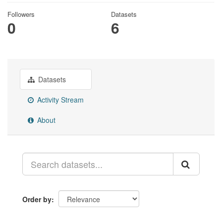
Followers
Datasets
0
6
Datasets
Activity Stream
About
Order by