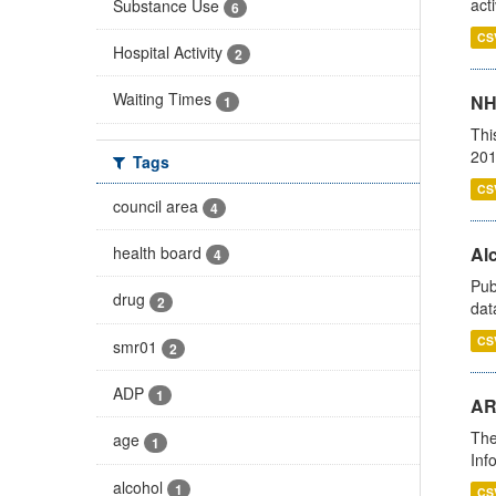
act
Substance Use
6
CS
Hospital Activity
2
Waiting Times
NH
1
Thi
201
Tags
CS
council area
4
health board
Alc
4
Pub
drug
2
dat
CS
smr01
2
ADP
1
AR
The
age
1
Inf
alcohol
1
CS