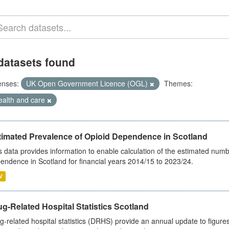
datasets found
enses:
UK Open Government Licence (OGL)
Themes:
ealth and care
timated Prevalence of Opioid Dependence in Scotland
s data provides information to enable calculation of the estimated num
endence in Scotland for financial years 2014/15 to 2023/24.
V
g-Related Hospital Statistics Scotland
g-related hospital statistics (DRHS) provide an annual update to figure