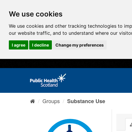
We use cookies
We use cookies and other tracking technologies to im
our website traffic, and to understand where our visit
I agree
I decline
Change my preferences
Groups
Substance Use