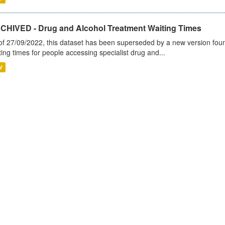
CHIVED - Drug and Alcohol Treatment Waiting Times
of 27/09/2022, this dataset has been superseded by a new version foun
ting times for people accessing specialist drug and...
V