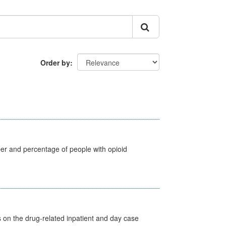
Order by
ber and percentage of people with opioid
s on the drug-related inpatient and day case