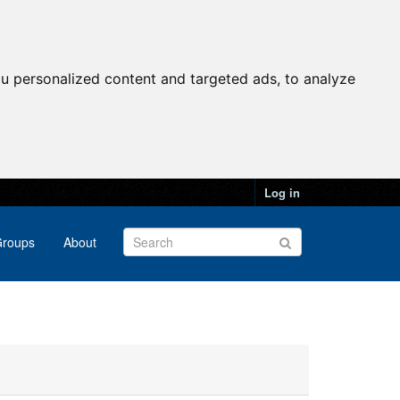
u personalized content and targeted ads, to analyze
Log in
roups
About