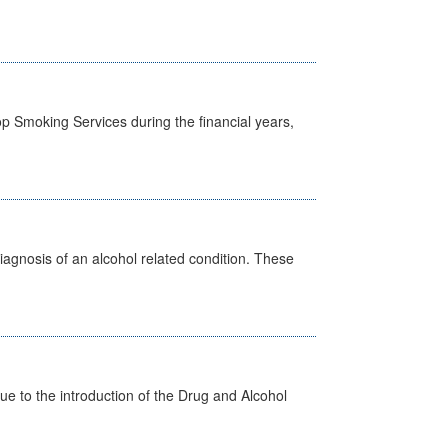
p Smoking Services during the financial years,
diagnosis of an alcohol related condition. These
 to the introduction of the Drug and Alcohol