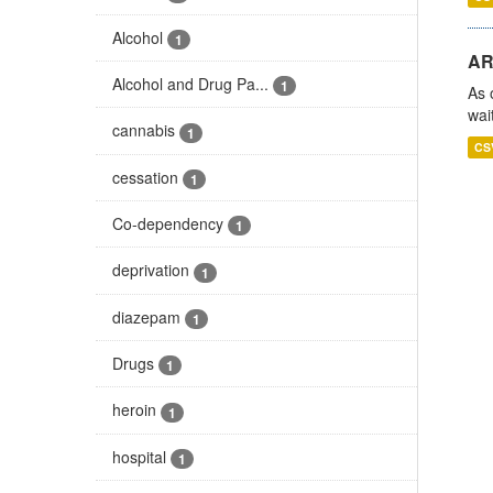
Alcohol
1
AR
Alcohol and Drug Pa...
1
As 
wai
cannabis
1
CS
cessation
1
Co-dependency
1
deprivation
1
diazepam
1
Drugs
1
heroin
1
hospital
1