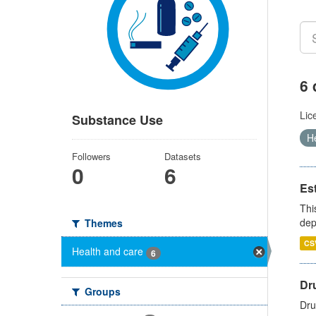
6 
Lic
Substance Use
H
Followers
Datasets
0
6
Es
Thi
dep
Themes
CS
Health and care
6
Dru
Groups
Dru