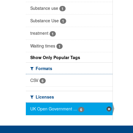
Substance use
1
Substance Use
1
treatment
1
Waiting times
1
Show Only Popular Tags
Formats
CSV
6
Licenses
UK Open Government ...
6