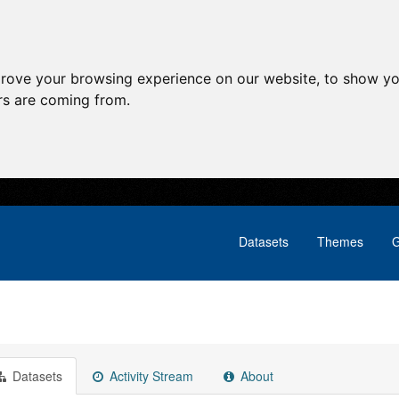
prove your browsing experience on our website, to show yo
ors are coming from.
Datasets
Themes
G
Datasets
Activity Stream
About