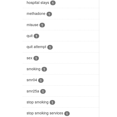
hospital stays
1
methadone
1
misuse
1
quit
1
quit attempt
1
sex
1
smoking
1
smr04
1
smr25a
1
stop smoking
1
stop smoking services
1