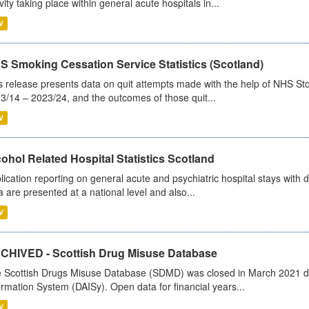
ivity taking place within general acute hospitals in...
V
S Smoking Cessation Service Statistics (Scotland)
s release presents data on quit attempts made with the help of NHS Sto
3/14 – 2023/24, and the outcomes of those quit...
V
ohol Related Hospital Statistics Scotland
lication reporting on general acute and psychiatric hospital stays with 
a are presented at a national level and also...
V
CHIVED - Scottish Drug Misuse Database
 Scottish Drugs Misuse Database (SDMD) was closed in March 2021 due
ormation System (DAISy). Open data for financial years...
V