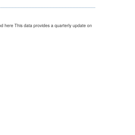
d here This data provides a quarterly update on