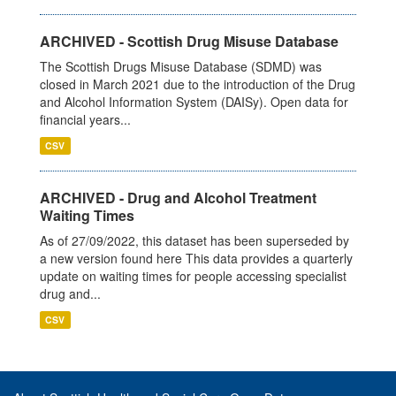
ARCHIVED - Scottish Drug Misuse Database
The Scottish Drugs Misuse Database (SDMD) was
closed in March 2021 due to the introduction of the Drug
and Alcohol Information System (DAISy). Open data for
financial years...
CSV
ARCHIVED - Drug and Alcohol Treatment
Waiting Times
As of 27/09/2022, this dataset has been superseded by
a new version found here This data provides a quarterly
update on waiting times for people accessing specialist
drug and...
CSV