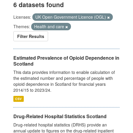
6 datasets found
Licenses:
UK Open Government Licence (OGL)
Themes:
Health and care
Filter Results
Estimated Prevalence of Opioid Dependence in
Scotland
This data provides information to enable calculation of
the estimated number and percentage of people with
opioid dependence in Scotland for financial years
2014/15 to 2023/24.
CSV
Drug-Related Hospital Statistics Scotland
Drug-related hospital statistics (DRHS) provide an
annual update to figures on the drug-related inpatient