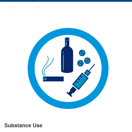
Groups
Substance Use
Substance Use