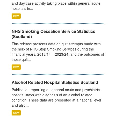
and day case activity taking place within general acute
hospitals in...
CSV
NHS Smoking Cessation Service Statistics
(Scotland)
This release presents data on quit attempts made with
the help of NHS Stop Smoking Services during the
financial years, 2013/14 – 2023/24, and the outcomes of
those quit...
CSV
Alcohol Related Hospital Statistics Scotland
Publication reporting on general acute and psychiatric
hospital stays with diagnosis of an alcohol related
condition. These data are presented at a national level
and also...
CSV