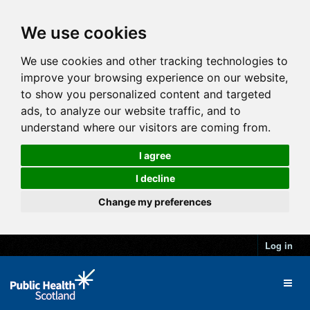
We use cookies
We use cookies and other tracking technologies to
improve your browsing experience on our website,
to show you personalized content and targeted
ads, to analyze our website traffic, and to
understand where our visitors are coming from.
I agree
I decline
Change my preferences
Log in