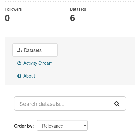
Followers
Datasets
0
6
Datasets
Activity Stream
About
Order by