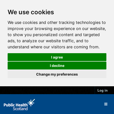
We use cookies
We use cookies and other tracking technologies to
improve your browsing experience on our website,
to show you personalized content and targeted
ads, to analyze our website traffic, and to
understand where our visitors are coming from.
I agree
I decline
Change my preferences
Log in