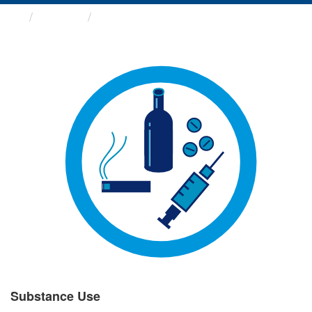
Groups
Substance Use
Substance Use