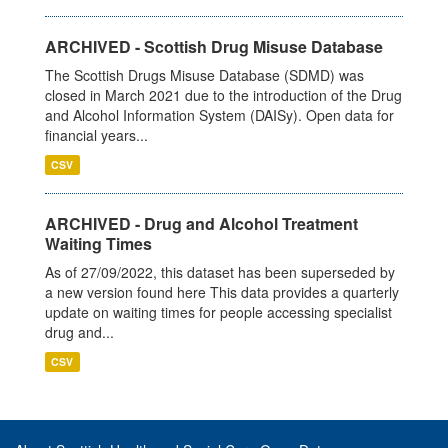
ARCHIVED - Scottish Drug Misuse Database
The Scottish Drugs Misuse Database (SDMD) was
closed in March 2021 due to the introduction of the Drug
and Alcohol Information System (DAISy). Open data for
financial years...
CSV
ARCHIVED - Drug and Alcohol Treatment
Waiting Times
As of 27/09/2022, this dataset has been superseded by
a new version found here This data provides a quarterly
update on waiting times for people accessing specialist
drug and...
CSV