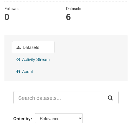
Followers
Datasets
0
6
Datasets
Activity Stream
About
Order by