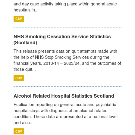
and day case activity taking place within general acute
hospitals in...
CSV
NHS Smoking Cessation Service Statistics
(Scotland)
This release presents data on quit attempts made with
the help of NHS Stop Smoking Services during the
financial years, 2013/14 – 2023/24, and the outcomes of
those quit...
CSV
Alcohol Related Hospital Statistics Scotland
Publication reporting on general acute and psychiatric
hospital stays with diagnosis of an alcohol related
condition. These data are presented at a national level
and also...
CSV