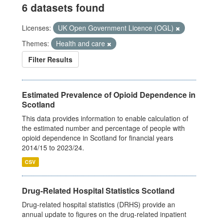
6 datasets found
Licenses:
UK Open Government Licence (OGL)
Themes:
Health and care
Filter Results
Estimated Prevalence of Opioid Dependence in
Scotland
This data provides information to enable calculation of
the estimated number and percentage of people with
opioid dependence in Scotland for financial years
2014/15 to 2023/24.
CSV
Drug-Related Hospital Statistics Scotland
Drug-related hospital statistics (DRHS) provide an
annual update to figures on the drug-related inpatient