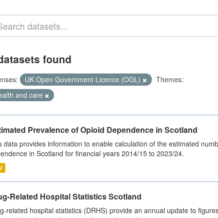
datasets found
enses:
UK Open Government Licence (OGL)
Themes:
ealth and care
timated Prevalence of Opioid Dependence in Scotland
s data provides information to enable calculation of the estimated num
endence in Scotland for financial years 2014/15 to 2023/24.
V
g-Related Hospital Statistics Scotland
g-related hospital statistics (DRHS) provide an annual update to figure