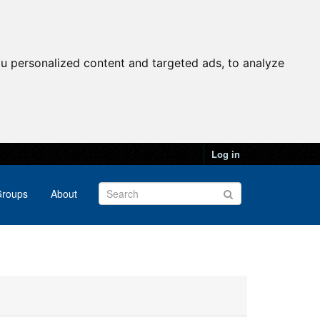
u personalized content and targeted ads, to analyze
Log in
roups
About