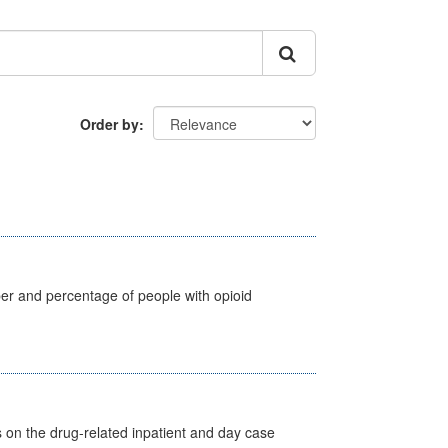
Order by
ber and percentage of people with opioid
s on the drug-related inpatient and day case