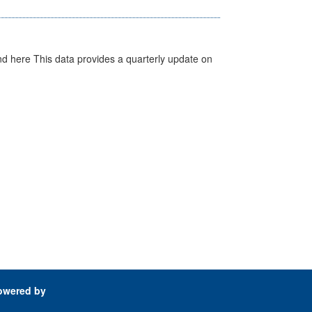
d here This data provides a quarterly update on
owered by