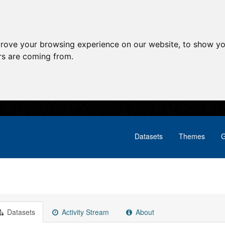
prove your browsing experience on our website, to show yo
ors are coming from.
Datasets
Themes
G
Datasets
Activity Stream
About