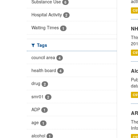
act
Substance Use
6
CS
Hospital Activity
2
Waiting Times
NH
1
Thi
201
Tags
CS
council area
4
health board
Alc
4
Pub
drug
2
dat
CS
smr01
2
ADP
1
AR
The
age
1
Inf
alcohol
1
CS