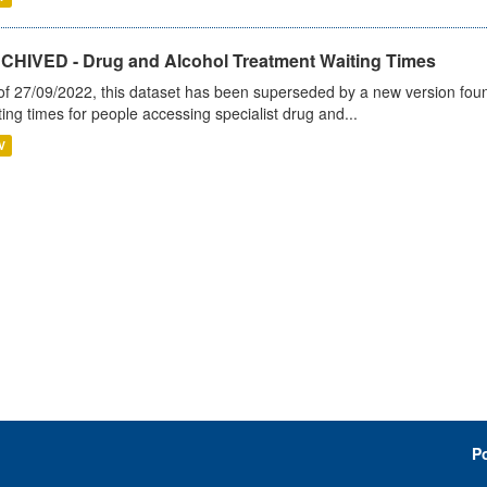
CHIVED - Drug and Alcohol Treatment Waiting Times
of 27/09/2022, this dataset has been superseded by a new version foun
ting times for people accessing specialist drug and...
V
P