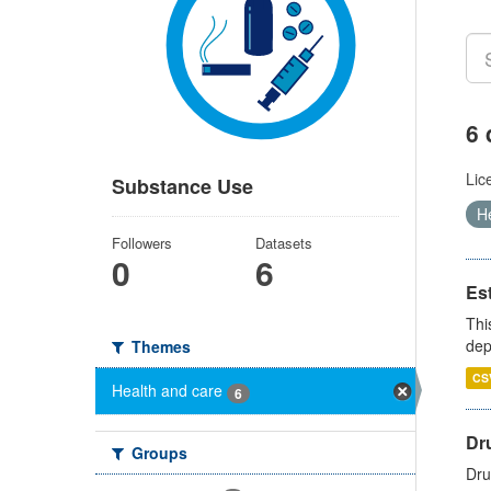
6 
Lic
Substance Use
H
Followers
Datasets
0
6
Es
Thi
dep
Themes
CS
Health and care
6
Dru
Groups
Dru