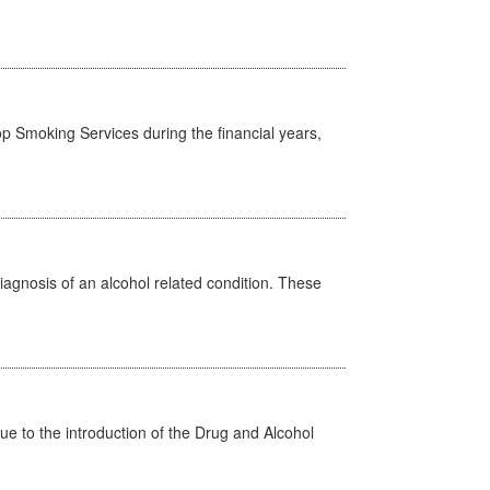
p Smoking Services during the financial years,
diagnosis of an alcohol related condition. These
 to the introduction of the Drug and Alcohol