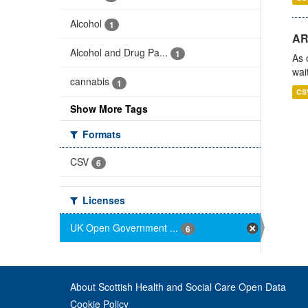
Alcohol
1
AR
Alcohol and Drug Pa...
1
As 
wai
cannabis
1
CS
Show More Tags
Formats
CSV
6
Licenses
UK Open Government ...
6
About Scottish Health and Social Care Open Data
Cookie Policy