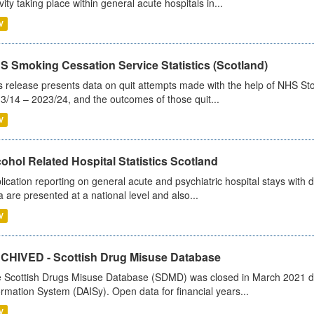
ivity taking place within general acute hospitals in...
V
S Smoking Cessation Service Statistics (Scotland)
s release presents data on quit attempts made with the help of NHS Sto
3/14 – 2023/24, and the outcomes of those quit...
V
ohol Related Hospital Statistics Scotland
lication reporting on general acute and psychiatric hospital stays with 
a are presented at a national level and also...
V
CHIVED - Scottish Drug Misuse Database
 Scottish Drugs Misuse Database (SDMD) was closed in March 2021 due
ormation System (DAISy). Open data for financial years...
V