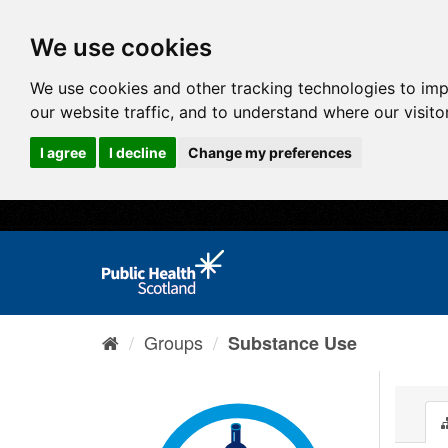
We use cookies
We use cookies and other tracking technologies to im
our website traffic, and to understand where our visit
I agree
I decline
Change my preferences
Groups
Substance Use