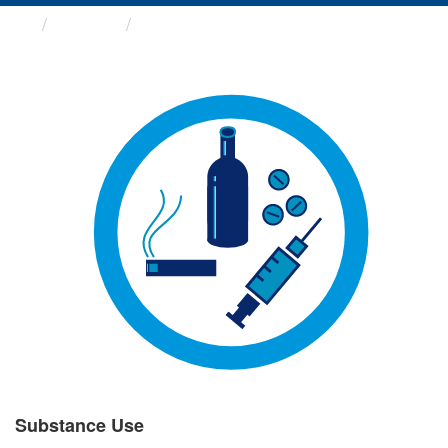
Groups
Substance Use
Substance Use