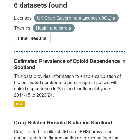
6 datasets found
Licenses:
UK Open Government Licence (OGL)
Themes:
Health and care
Filter Results
Estimated Prevalence of Opioid Dependence in
Scotland
This data provides information to enable calculation of
the estimated number and percentage of people with
opioid dependence in Scotland for financial years
2014/15 to 2023/24.
CSV
Drug-Related Hospital Statistics Scotland
Drug-related hospital statistics (DRHS) provide an
annual update to figures on the drug-related inpatient