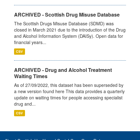
ARCHIVED - Scottish Drug Misuse Database
The Scottish Drugs Misuse Database (SDMD) was
closed in March 2021 due to the introduction of the Drug
and Alcohol Information System (DAISy). Open data for
financial years...
CSV
ARCHIVED - Drug and Alcohol Treatment
Waiting Times
As of 27/09/2022, this dataset has been superseded by
a new version found here This data provides a quarterly
update on waiting times for people accessing specialist
drug and...
CSV