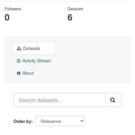
Followers
Datasets
0
6
Datasets
Activity Stream
About
Order by