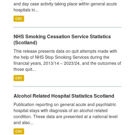
and day case activity taking place within general acute
hospitals in...
CSV
NHS Smoking Cessation Service Statistics
(Scotland)
This release presents data on quit attempts made with
the help of NHS Stop Smoking Services during the
financial years, 2013/14 – 2023/24, and the outcomes of
those quit...
CSV
Alcohol Related Hospital Statistics Scotland
Publication reporting on general acute and psychiatric
hospital stays with diagnosis of an alcohol related
condition. These data are presented at a national level
and also...
CSV