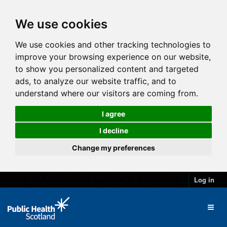
We use cookies
We use cookies and other tracking technologies to
improve your browsing experience on our website,
to show you personalized content and targeted
ads, to analyze our website traffic, and to
understand where our visitors are coming from.
I agree
I decline
Change my preferences
Log in