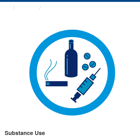
Groups
Substance Use
Substance Use