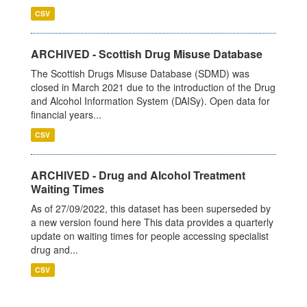
CSV
ARCHIVED - Scottish Drug Misuse Database
The Scottish Drugs Misuse Database (SDMD) was
closed in March 2021 due to the introduction of the Drug
and Alcohol Information System (DAISy). Open data for
financial years...
CSV
ARCHIVED - Drug and Alcohol Treatment
Waiting Times
As of 27/09/2022, this dataset has been superseded by
a new version found here This data provides a quarterly
update on waiting times for people accessing specialist
drug and...
CSV