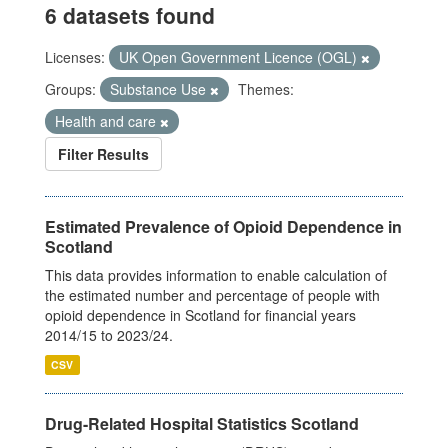
6 datasets found
Licenses:
UK Open Government Licence (OGL)
Groups:
Substance Use
Themes:
Health and care
Filter Results
Estimated Prevalence of Opioid Dependence in
Scotland
This data provides information to enable calculation of
the estimated number and percentage of people with
opioid dependence in Scotland for financial years
2014/15 to 2023/24.
CSV
Drug-Related Hospital Statistics Scotland