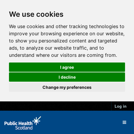
We use cookies
We use cookies and other tracking technologies to
improve your browsing experience on our website,
to show you personalized content and targeted
ads, to analyze our website traffic, and to
understand where our visitors are coming from.
I agree
I decline
Change my preferences
Log in