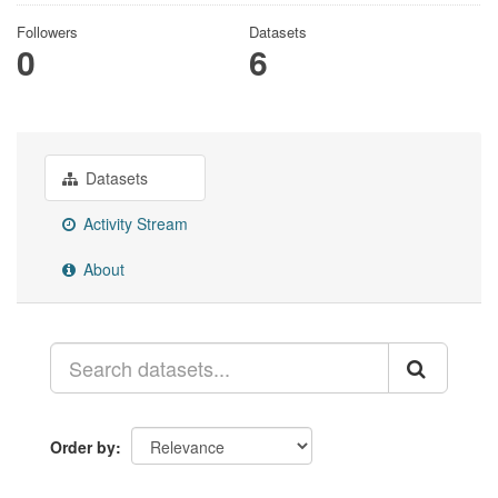
Followers
Datasets
0
6
Datasets
Activity Stream
About
Order by