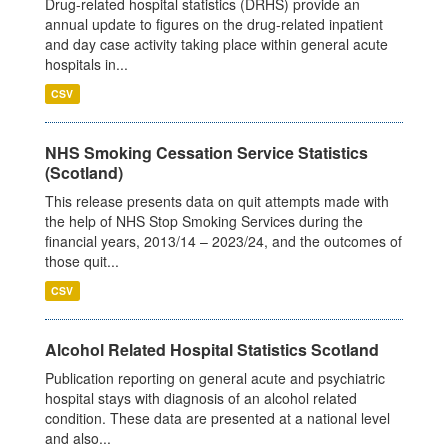
Drug-related hospital statistics (DRHS) provide an
annual update to figures on the drug-related inpatient
and day case activity taking place within general acute
hospitals in...
CSV
NHS Smoking Cessation Service Statistics
(Scotland)
This release presents data on quit attempts made with
the help of NHS Stop Smoking Services during the
financial years, 2013/14 – 2023/24, and the outcomes of
those quit...
CSV
Alcohol Related Hospital Statistics Scotland
Publication reporting on general acute and psychiatric
hospital stays with diagnosis of an alcohol related
condition. These data are presented at a national level
and also...