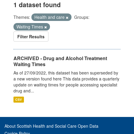
1 dataset found
Themes:
Health and care
Groups:
Waiting Times
Filter Results
ARCHIVED - Drug and Alcohol Treatment
Waiting Times
As of 27/09/2022, this dataset has been superseded by
a new version found here This data provides a quarterly
update on waiting times for people accessing specialist
drug and...
CSV
About Scottish Health and Social Care Open Data
Cookie Policy