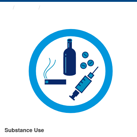
Groups
Substance Use
Substance Use