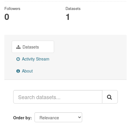
Followers
Datasets
0
1
Datasets
Activity Stream
About
Order by