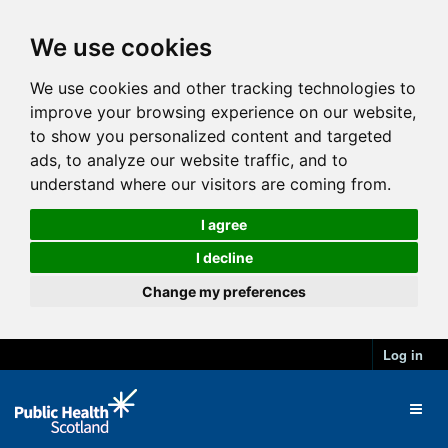
We use cookies
We use cookies and other tracking technologies to
improve your browsing experience on our website,
to show you personalized content and targeted
ads, to analyze our website traffic, and to
understand where our visitors are coming from.
I agree
I decline
Change my preferences
Log in