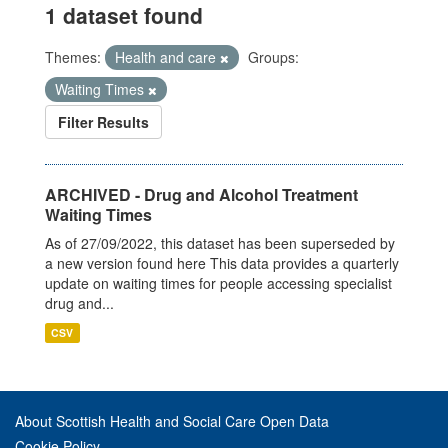
1 dataset found
Themes:
Health and care
Groups:
Waiting Times
Filter Results
ARCHIVED - Drug and Alcohol Treatment
Waiting Times
As of 27/09/2022, this dataset has been superseded by
a new version found here This data provides a quarterly
update on waiting times for people accessing specialist
drug and...
CSV
About Scottish Health and Social Care Open Data
Cookie Policy