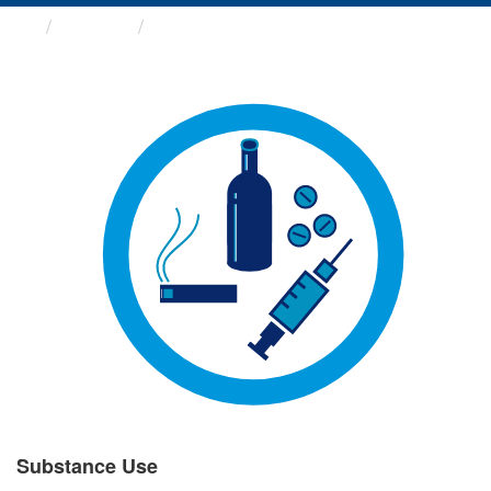
Groups
Substance Use
Substance Use