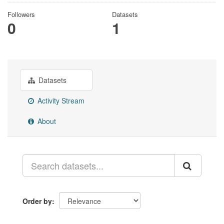
Followers
Datasets
0
1
Datasets
Activity Stream
About
Order by