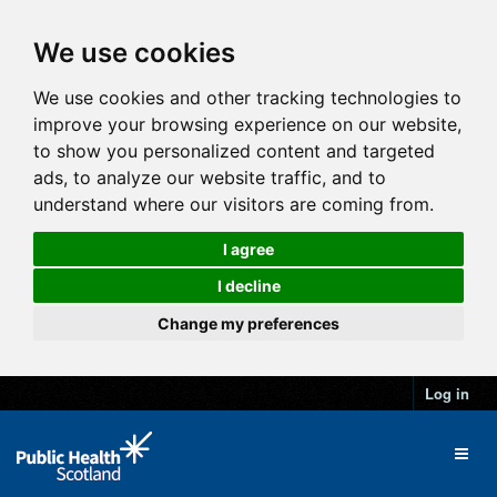
We use cookies
We use cookies and other tracking technologies to
improve your browsing experience on our website,
to show you personalized content and targeted
ads, to analyze our website traffic, and to
understand where our visitors are coming from.
I agree
I decline
Change my preferences
Log in