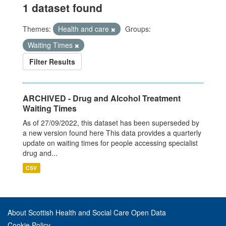
1 dataset found
Themes:
Health and care
Groups:
Waiting Times
Filter Results
ARCHIVED - Drug and Alcohol Treatment
Waiting Times
As of 27/09/2022, this dataset has been superseded by
a new version found here This data provides a quarterly
update on waiting times for people accessing specialist
drug and...
CSV
About Scottish Health and Social Care Open Data
Cookie Policy