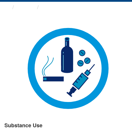
Groups
Substance Use
Substance Use