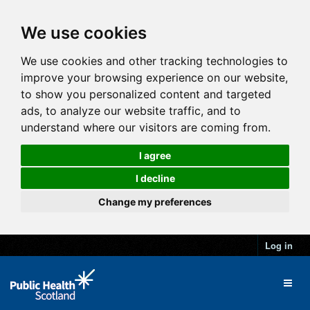
We use cookies
We use cookies and other tracking technologies to
improve your browsing experience on our website,
to show you personalized content and targeted
ads, to analyze our website traffic, and to
understand where our visitors are coming from.
I agree
I decline
Change my preferences
Log in