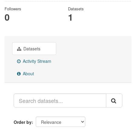
Followers
Datasets
0
1
Datasets
Activity Stream
About
Order by