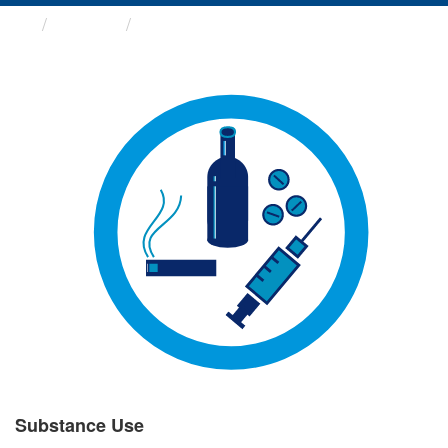
Groups
Substance Use
Substance Use