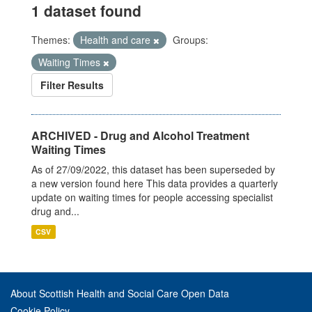
1 dataset found
Themes:
Health and care
Groups:
Waiting Times
Filter Results
ARCHIVED - Drug and Alcohol Treatment
Waiting Times
As of 27/09/2022, this dataset has been superseded by
a new version found here This data provides a quarterly
update on waiting times for people accessing specialist
drug and...
CSV
About Scottish Health and Social Care Open Data
Cookie Policy