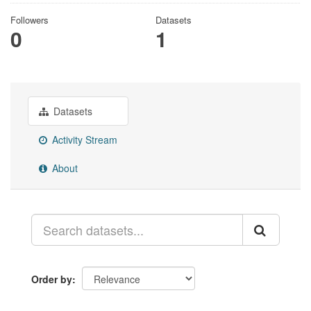
Followers
Datasets
0
1
Datasets
Activity Stream
About
Order by