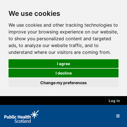
We use cookies
We use cookies and other tracking technologies to
improve your browsing experience on our website,
to show you personalized content and targeted
ads, to analyze our website traffic, and to
understand where our visitors are coming from.
I agree
I decline
Change my preferences
Log in