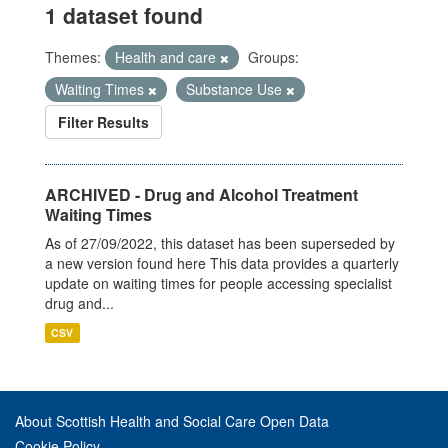
1 dataset found
Themes:
Health and care
Groups:
Waiting Times
Substance Use
Filter Results
ARCHIVED - Drug and Alcohol Treatment
Waiting Times
As of 27/09/2022, this dataset has been superseded by
a new version found here This data provides a quarterly
update on waiting times for people accessing specialist
drug and...
CSV
About Scottish Health and Social Care Open Data
Cookie Policy