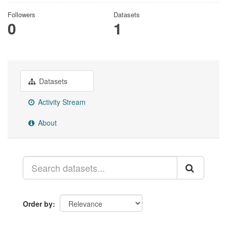
Followers
Datasets
0
1
Datasets
Activity Stream
About
Order by