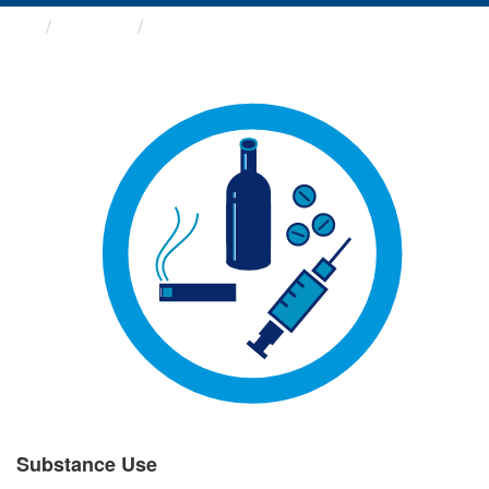
Groups
Substance Use
Substance Use