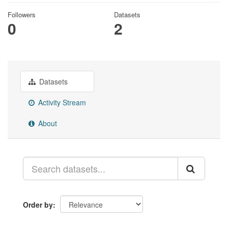
Followers
Datasets
0
2
Datasets
Activity Stream
About
Order by