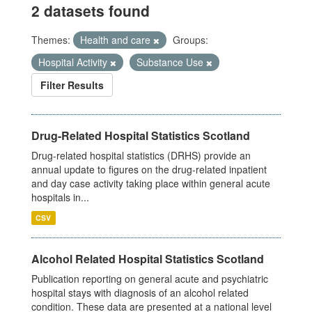
2 datasets found
Themes:
Health and care
Groups:
Hospital Activity
Substance Use
Filter Results
Drug-Related Hospital Statistics Scotland
Drug-related hospital statistics (DRHS) provide an
annual update to figures on the drug-related inpatient
and day case activity taking place within general acute
hospitals in...
CSV
Alcohol Related Hospital Statistics Scotland
Publication reporting on general acute and psychiatric
hospital stays with diagnosis of an alcohol related
condition. These data are presented at a national level