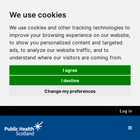
We use cookies
We use cookies and other tracking technologies to
improve your browsing experience on our website,
to show you personalized content and targeted
ads, to analyze our website traffic, and to
understand where our visitors are coming from.
I agree
I decline
Change my preferences
Log in