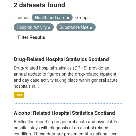
2 datasets found
Themes:
Health and care
Groups:
Hospital Activity
Substance Use
Filter Results
Drug-Related Hospital Statistics Scotland
Drug-related hospital statistics (DRHS) provide an
annual update to figures on the drug-related inpatient
and day case activity taking place within general acute
hospitals in...
CSV
Alcohol Related Hospital Statistics Scotland
Publication reporting on general acute and psychiatric
hospital stays with diagnosis of an alcohol related
condition. These data are presented at a national level