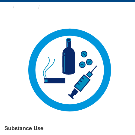
Groups
Substance Use
Substance Use