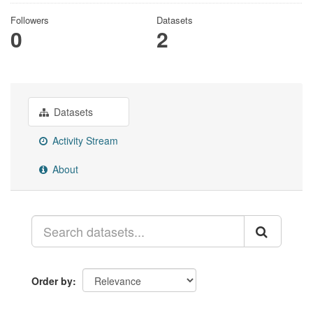
Followers
Datasets
0
2
Datasets
Activity Stream
About
Order by