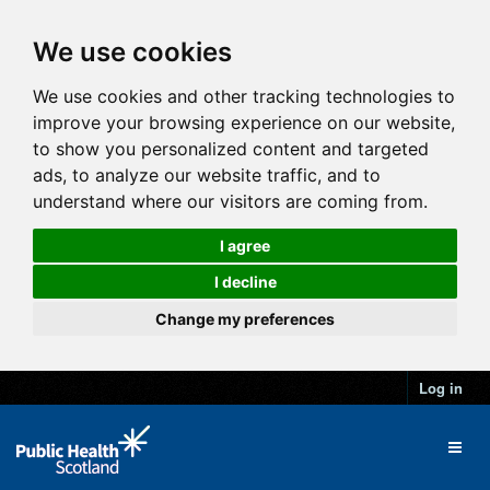
We use cookies
We use cookies and other tracking technologies to
improve your browsing experience on our website,
to show you personalized content and targeted
ads, to analyze our website traffic, and to
understand where our visitors are coming from.
I agree
I decline
Change my preferences
Log in