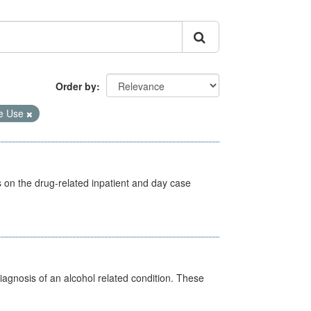
Order by
e Use
s on the drug-related inpatient and day case
diagnosis of an alcohol related condition. These