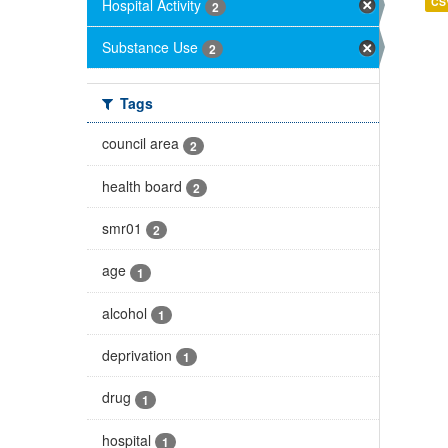
CS
Hospital Activity
2
Substance Use
2
Tags
council area
2
health board
2
smr01
2
age
1
alcohol
1
deprivation
1
drug
1
hospital
1