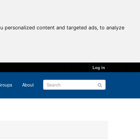
u personalized content and targeted ads, to analyze
Log in
roups
About