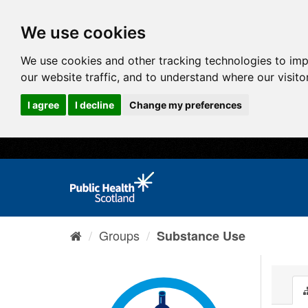
We use cookies
We use cookies and other tracking technologies to im
our website traffic, and to understand where our visit
I agree
I decline
Change my preferences
Groups
Substance Use