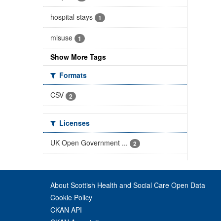
hospital stays
1
misuse
1
Show More Tags
Formats
CSV
2
Licenses
UK Open Government ...
2
About Scottish Health and Social Care Open Data
Cookie Policy
CKAN API