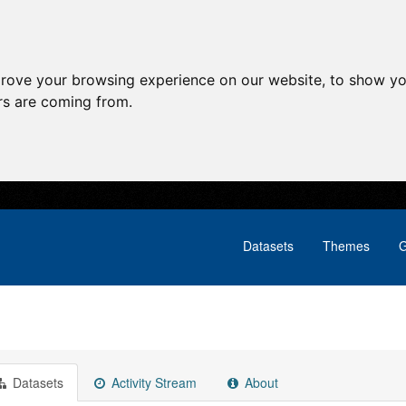
prove your browsing experience on our website, to show yo
ors are coming from.
Datasets
Themes
G
Datasets
Activity Stream
About