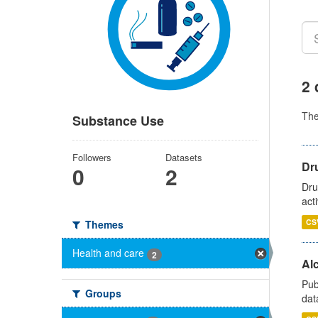
2 
Th
Substance Use
Followers
Datasets
Dru
0
2
Dru
act
CS
Themes
Health and care
2
Alc
Pub
Groups
dat