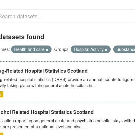
datasets found
emes:
Health and care
Groups:
Hospital Activity
Substanc
g-Related Hospital Statistics Scotland
g-related hospital statistics (DRHS) provide an annual update to figure
ivity taking place within general acute hospitals in...
V
ohol Related Hospital Statistics Scotland
lication reporting on general acute and psychiatric hospital stays with 
a are presented at a national level and also...