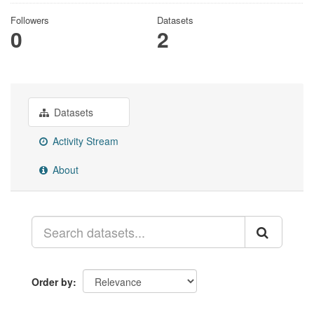
Followers
Datasets
0
2
Datasets
Activity Stream
About
Order by