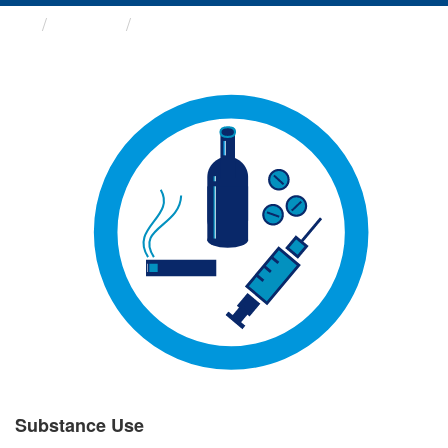
Groups
Substance Use
Substance Use