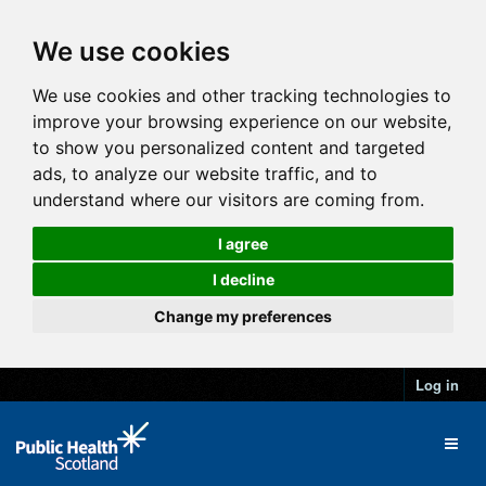
We use cookies
We use cookies and other tracking technologies to
improve your browsing experience on our website,
to show you personalized content and targeted
ads, to analyze our website traffic, and to
understand where our visitors are coming from.
I agree
I decline
Change my preferences
Log in