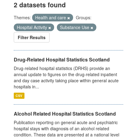
2 datasets found
Themes:
Health and care
Groups:
Hospital Activity
Substance Use
Filter Results
Drug-Related Hospital Statistics Scotland
Drug-related hospital statistics (DRHS) provide an
annual update to figures on the drug-related inpatient
and day case activity taking place within general acute
hospitals in...
CSV
Alcohol Related Hospital Statistics Scotland
Publication reporting on general acute and psychiatric
hospital stays with diagnosis of an alcohol related
condition. These data are presented at a national level