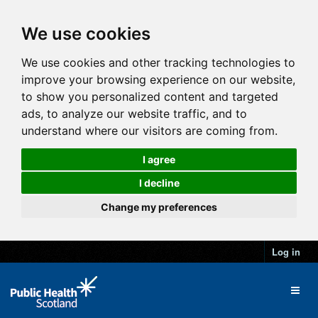
We use cookies
We use cookies and other tracking technologies to
improve your browsing experience on our website,
to show you personalized content and targeted
ads, to analyze our website traffic, and to
understand where our visitors are coming from.
I agree
I decline
Change my preferences
Log in