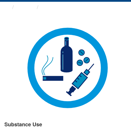
Groups
Substance Use
Substance Use