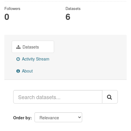
Followers
Datasets
0
6
Datasets
Activity Stream
About
Order by