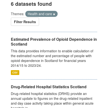
6 datasets found
Themes:
Health and care
Filter Results
Estimated Prevalence of Opioid Dependence in
Scotland
This data provides information to enable calculation of
the estimated number and percentage of people with
opioid dependence in Scotland for financial years
2014/15 to 2023/24.
CSV
Drug-Related Hospital Statistics Scotland
Drug-related hospital statistics (DRHS) provide an
annual update to figures on the drug-related inpatient
and day case activity taking place within general acute
hospitals in...