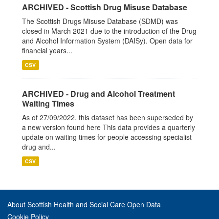
ARCHIVED - Scottish Drug Misuse Database
The Scottish Drugs Misuse Database (SDMD) was
closed in March 2021 due to the introduction of the Drug
and Alcohol Information System (DAISy). Open data for
financial years...
CSV
ARCHIVED - Drug and Alcohol Treatment
Waiting Times
As of 27/09/2022, this dataset has been superseded by
a new version found here This data provides a quarterly
update on waiting times for people accessing specialist
drug and...
CSV
About Scottish Health and Social Care Open Data
Cookie Policy