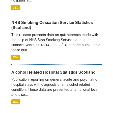
CSV
NHS Smoking Cessation Service Statistics
(Scotland)
This release presents data on quit attempts made with
the help of NHS Stop Smoking Services during the
financial years, 2013/14 – 2023/24, and the outcomes of
those quit...
CSV
Alcohol Related Hospital Statistics Scotland
Publication reporting on general acute and psychiatric
hospital stays with diagnosis of an alcohol related
condition. These data are presented at a national level
and also...
CSV