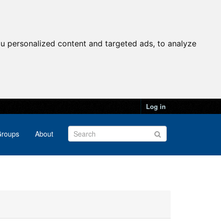
u personalized content and targeted ads, to analyze
Log in
roups
About