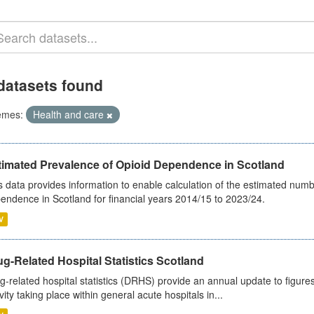
datasets found
emes:
Health and care
timated Prevalence of Opioid Dependence in Scotland
s data provides information to enable calculation of the estimated num
endence in Scotland for financial years 2014/15 to 2023/24.
V
g-Related Hospital Statistics Scotland
g-related hospital statistics (DRHS) provide an annual update to figure
ivity taking place within general acute hospitals in...