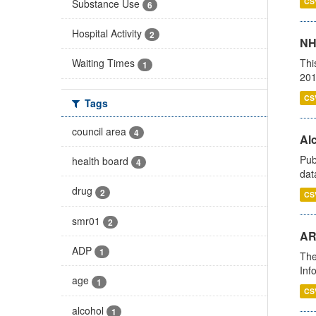
CS
Substance Use
6
Hospital Activity
2
NH
Thi
Waiting Times
1
201
CS
Tags
council area
4
Alc
Pub
health board
4
dat
drug
2
CS
smr01
2
AR
ADP
1
The
Inf
age
1
CS
alcohol
1