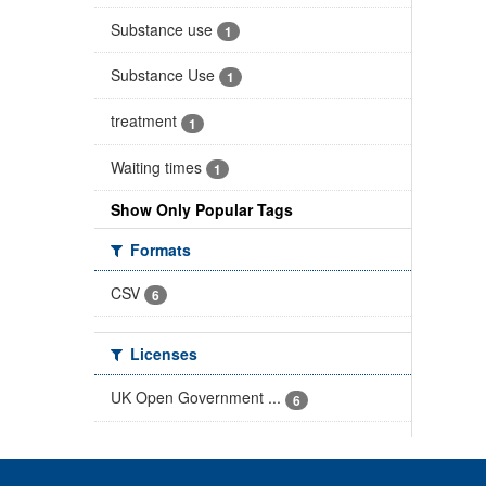
Substance use
1
Substance Use
1
treatment
1
Waiting times
1
Show Only Popular Tags
Formats
CSV
6
Licenses
UK Open Government ...
6