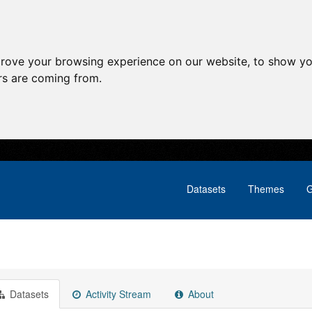
prove your browsing experience on our website, to show yo
ors are coming from.
Datasets
Themes
G
Datasets
Activity Stream
About