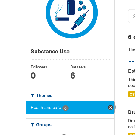
6 
Th
Substance Use
Followers
Datasets
Es
0
6
Thi
dep
CS
Themes
Health and care
6
Dru
Dru
Groups
act