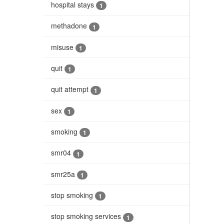
hospital stays
1
methadone
1
misuse
1
quit
1
quit attempt
1
sex
1
smoking
1
smr04
1
smr25a
1
stop smoking
1
stop smoking services
1