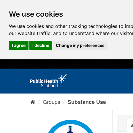
We use cookies
We use cookies and other tracking technologies to im
our website traffic, and to understand where our visit
I agree
I decline
Change my preferences
Groups
Substance Use