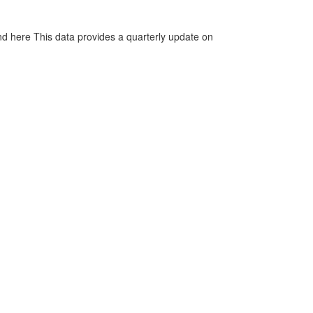
d here This data provides a quarterly update on