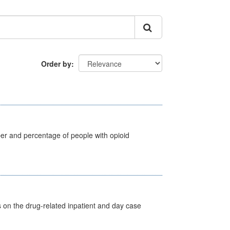
Order by
ber and percentage of people with opioid
s on the drug-related inpatient and day case