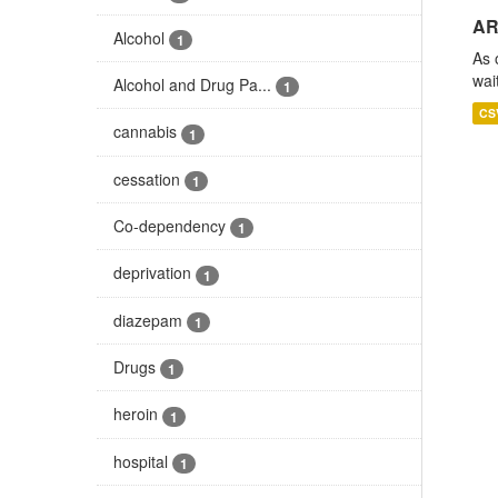
AR
Alcohol
1
As 
wai
Alcohol and Drug Pa...
1
CS
cannabis
1
cessation
1
Co-dependency
1
deprivation
1
diazepam
1
Drugs
1
heroin
1
hospital
1