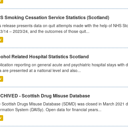
V
S Smoking Cessation Service Statistics (Scotland)
s release presents data on quit attempts made with the help of NHS Sto
3/14 – 2023/24, and the outcomes of those quit...
V
ohol Related Hospital Statistics Scotland
lication reporting on general acute and psychiatric hospital stays with 
a are presented at a national level and also...
V
CHIVED - Scottish Drug Misuse Database
 Scottish Drugs Misuse Database (SDMD) was closed in March 2021 due
ormation System (DAISy). Open data for financial years...
V