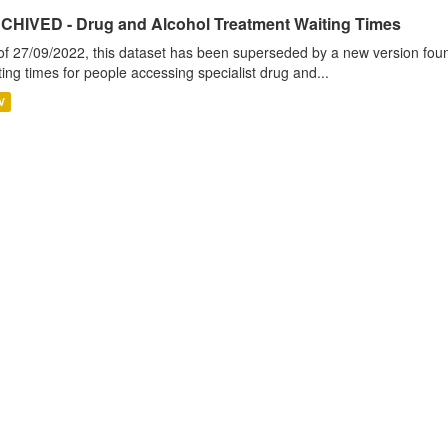
CHIVED - Drug and Alcohol Treatment Waiting Times
of 27/09/2022, this dataset has been superseded by a new version foun
ting times for people accessing specialist drug and...
V