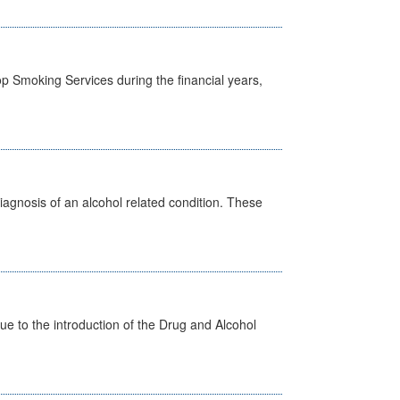
p Smoking Services during the financial years,
diagnosis of an alcohol related condition. These
 to the introduction of the Drug and Alcohol