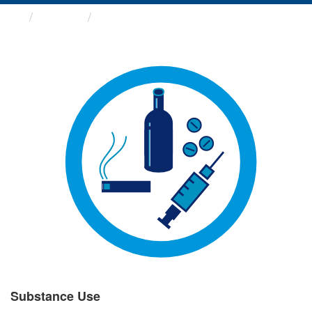
Groups
Substance Use
Substance Use