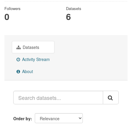
Followers
Datasets
0
6
Datasets
Activity Stream
About
Order by