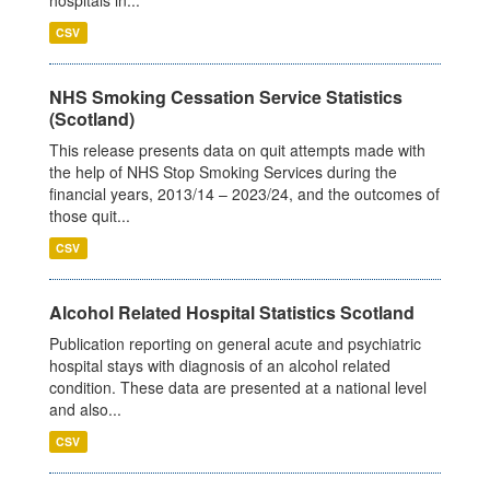
CSV
NHS Smoking Cessation Service Statistics
(Scotland)
This release presents data on quit attempts made with
the help of NHS Stop Smoking Services during the
financial years, 2013/14 – 2023/24, and the outcomes of
those quit...
CSV
Alcohol Related Hospital Statistics Scotland
Publication reporting on general acute and psychiatric
hospital stays with diagnosis of an alcohol related
condition. These data are presented at a national level
and also...
CSV