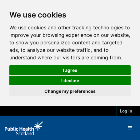
We use cookies
We use cookies and other tracking technologies to
improve your browsing experience on our website,
to show you personalized content and targeted
ads, to analyze our website traffic, and to
understand where our visitors are coming from.
I agree
I decline
Change my preferences
Log in