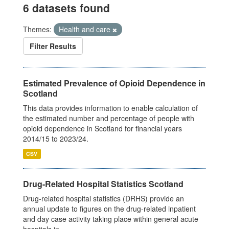
6 datasets found
Themes:
Health and care
Filter Results
Estimated Prevalence of Opioid Dependence in
Scotland
This data provides information to enable calculation of
the estimated number and percentage of people with
opioid dependence in Scotland for financial years
2014/15 to 2023/24.
CSV
Drug-Related Hospital Statistics Scotland
Drug-related hospital statistics (DRHS) provide an
annual update to figures on the drug-related inpatient
and day case activity taking place within general acute
hospitals in...