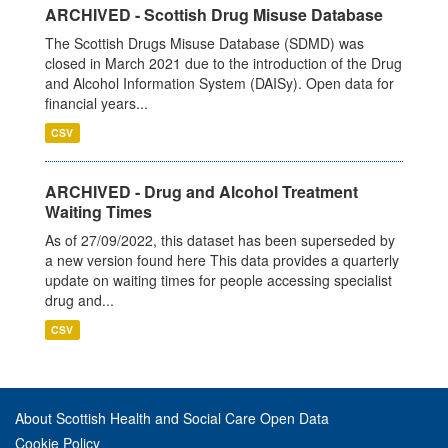
ARCHIVED - Scottish Drug Misuse Database
The Scottish Drugs Misuse Database (SDMD) was
closed in March 2021 due to the introduction of the Drug
and Alcohol Information System (DAISy). Open data for
financial years...
CSV
ARCHIVED - Drug and Alcohol Treatment
Waiting Times
As of 27/09/2022, this dataset has been superseded by
a new version found here This data provides a quarterly
update on waiting times for people accessing specialist
drug and...
CSV
About Scottish Health and Social Care Open Data
Cookie Policy