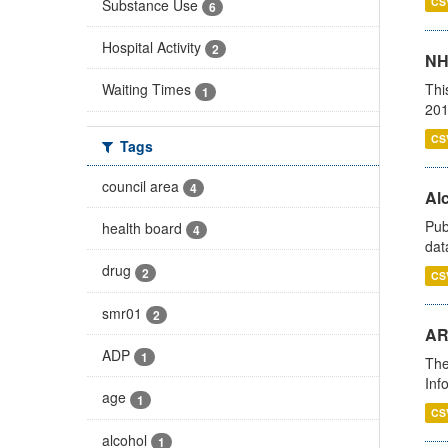
CS
Substance Use
6
Hospital Activity
2
NH
Thi
Waiting Times
1
201
CS
Tags
council area
4
Alc
Pub
health board
4
dat
drug
2
CS
smr01
2
AR
ADP
1
The
Inf
age
1
CS
alcohol
1