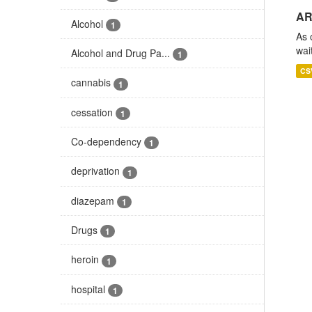
AR
Alcohol
1
As 
wai
Alcohol and Drug Pa...
1
CS
cannabis
1
cessation
1
Co-dependency
1
deprivation
1
diazepam
1
Drugs
1
heroin
1
hospital
1