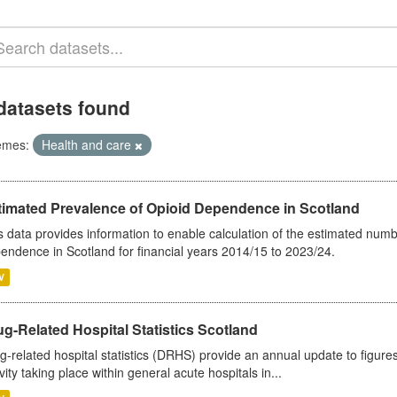
datasets found
emes:
Health and care
timated Prevalence of Opioid Dependence in Scotland
s data provides information to enable calculation of the estimated num
endence in Scotland for financial years 2014/15 to 2023/24.
V
g-Related Hospital Statistics Scotland
g-related hospital statistics (DRHS) provide an annual update to figure
ivity taking place within general acute hospitals in...