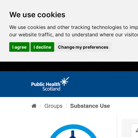
We use cookies
We use cookies and other tracking technologies to im
our website traffic, and to understand where our visit
I agree
I decline
Change my preferences
Groups
Substance Use