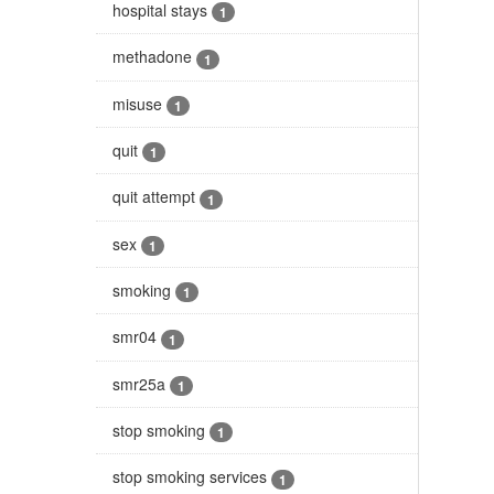
hospital stays
1
methadone
1
misuse
1
quit
1
quit attempt
1
sex
1
smoking
1
smr04
1
smr25a
1
stop smoking
1
stop smoking services
1