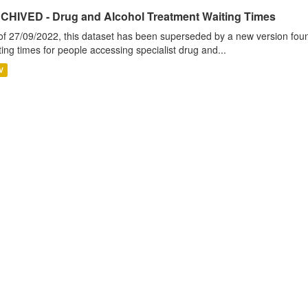
CHIVED - Drug and Alcohol Treatment Waiting Times
of 27/09/2022, this dataset has been superseded by a new version foun
ting times for people accessing specialist drug and...
V