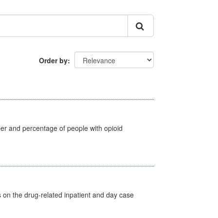
Order by
ber and percentage of people with opioid
s on the drug-related inpatient and day case