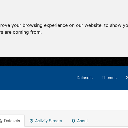
prove your browsing experience on our website, to show yo
ors are coming from.
Datasets
Themes
G
Datasets
Activity Stream
About