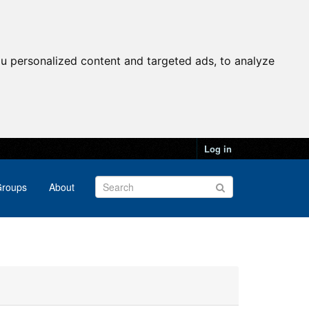
u personalized content and targeted ads, to analyze
Log in
roups
About