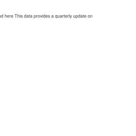
d here This data provides a quarterly update on