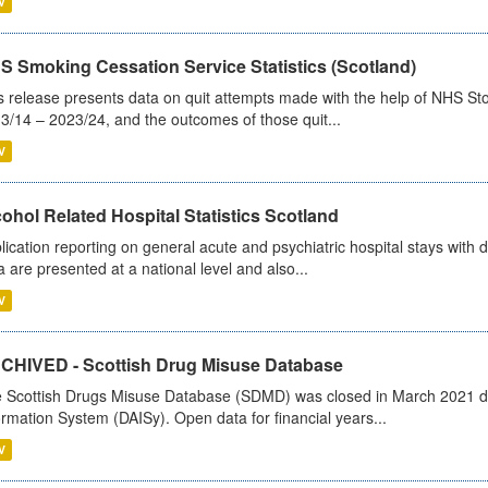
V
S Smoking Cessation Service Statistics (Scotland)
s release presents data on quit attempts made with the help of NHS Sto
3/14 – 2023/24, and the outcomes of those quit...
V
ohol Related Hospital Statistics Scotland
lication reporting on general acute and psychiatric hospital stays with 
a are presented at a national level and also...
V
CHIVED - Scottish Drug Misuse Database
 Scottish Drugs Misuse Database (SDMD) was closed in March 2021 due
ormation System (DAISy). Open data for financial years...
V