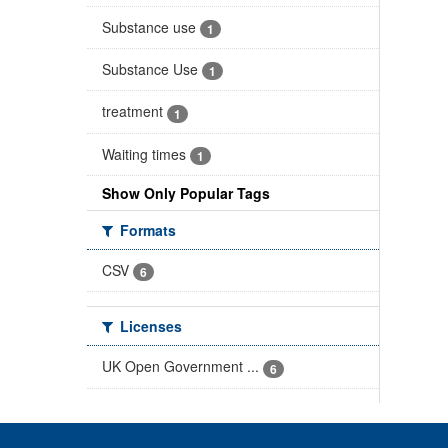
Substance use
1
Substance Use
1
treatment
1
Waiting times
1
Show Only Popular Tags
Formats
CSV
6
Licenses
UK Open Government ...
6