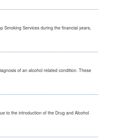
p Smoking Services during the financial years,
diagnosis of an alcohol related condition. These
 to the introduction of the Drug and Alcohol