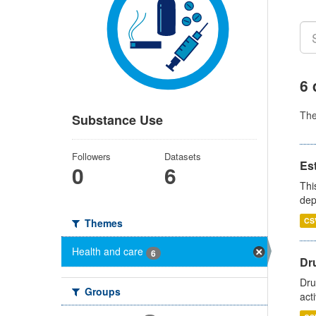
6 
Th
Substance Use
Followers
Datasets
Es
0
6
Thi
dep
CS
Themes
Health and care
6
Dru
Dru
Groups
act