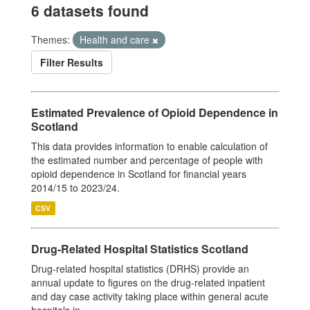
6 datasets found
Themes:
Health and care
Filter Results
Estimated Prevalence of Opioid Dependence in
Scotland
This data provides information to enable calculation of
the estimated number and percentage of people with
opioid dependence in Scotland for financial years
2014/15 to 2023/24.
CSV
Drug-Related Hospital Statistics Scotland
Drug-related hospital statistics (DRHS) provide an
annual update to figures on the drug-related inpatient
and day case activity taking place within general acute
hospitals in...