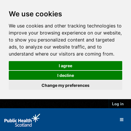
We use cookies
We use cookies and other tracking technologies to
improve your browsing experience on our website,
to show you personalized content and targeted
ads, to analyze our website traffic, and to
understand where our visitors are coming from.
I agree
I decline
Change my preferences
Log in