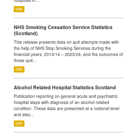
CSV
NHS Smoking Cessation Service Statistics
(Scotland)
This release presents data on quit attempts made with
the help of NHS Stop Smoking Services during the
financial years, 2013/14 – 2023/24, and the outcomes of
those quit...
CSV
Alcohol Related Hospital Statistics Scotland
Publication reporting on general acute and psychiatric
hospital stays with diagnosis of an alcohol related
condition. These data are presented at a national level
and also...
CSV