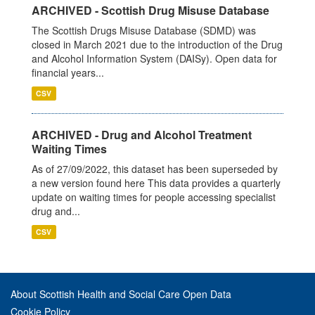
ARCHIVED - Scottish Drug Misuse Database
The Scottish Drugs Misuse Database (SDMD) was
closed in March 2021 due to the introduction of the Drug
and Alcohol Information System (DAISy). Open data for
financial years...
CSV
ARCHIVED - Drug and Alcohol Treatment
Waiting Times
As of 27/09/2022, this dataset has been superseded by
a new version found here This data provides a quarterly
update on waiting times for people accessing specialist
drug and...
CSV
About Scottish Health and Social Care Open Data
Cookie Policy