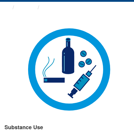
Groups
Substance Use
Substance Use