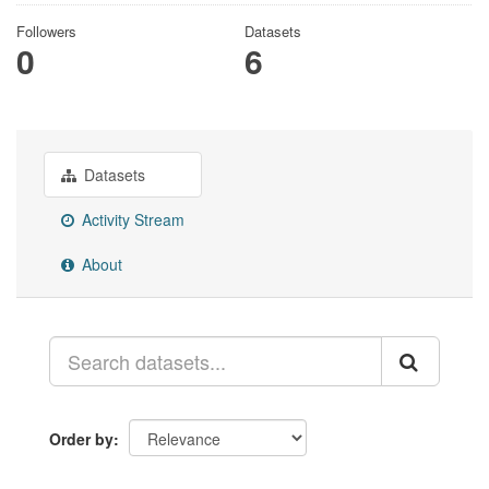
Followers
Datasets
0
6
Datasets
Activity Stream
About
Order by