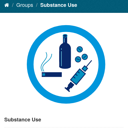
Groups
Substance Use
Substance Use