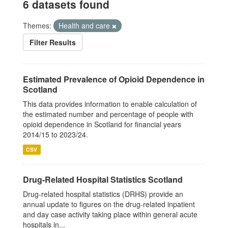
6 datasets found
Themes:
Health and care
Filter Results
Estimated Prevalence of Opioid Dependence in
Scotland
This data provides information to enable calculation of
the estimated number and percentage of people with
opioid dependence in Scotland for financial years
2014/15 to 2023/24.
CSV
Drug-Related Hospital Statistics Scotland
Drug-related hospital statistics (DRHS) provide an
annual update to figures on the drug-related inpatient
and day case activity taking place within general acute
hospitals in...