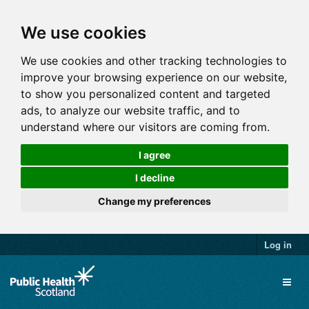
We use cookies
We use cookies and other tracking technologies to
improve your browsing experience on our website,
to show you personalized content and targeted
ads, to analyze our website traffic, and to
understand where our visitors are coming from.
I agree
I decline
Change my preferences
Log in