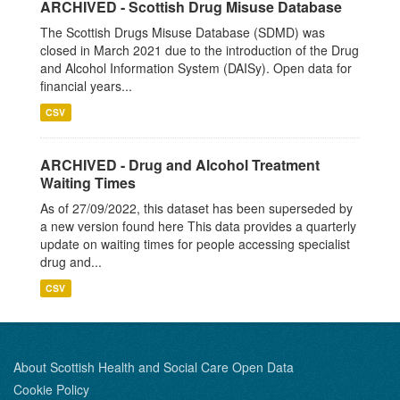
ARCHIVED - Scottish Drug Misuse Database
The Scottish Drugs Misuse Database (SDMD) was
closed in March 2021 due to the introduction of the Drug
and Alcohol Information System (DAISy). Open data for
financial years...
CSV
ARCHIVED - Drug and Alcohol Treatment
Waiting Times
As of 27/09/2022, this dataset has been superseded by
a new version found here This data provides a quarterly
update on waiting times for people accessing specialist
drug and...
CSV
About Scottish Health and Social Care Open Data
Cookie Policy