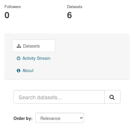
Followers
Datasets
0
6
Datasets
Activity Stream
About
Order by