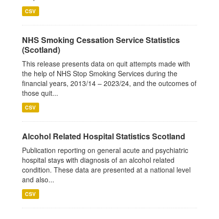
CSV
NHS Smoking Cessation Service Statistics
(Scotland)
This release presents data on quit attempts made with
the help of NHS Stop Smoking Services during the
financial years, 2013/14 – 2023/24, and the outcomes of
those quit...
CSV
Alcohol Related Hospital Statistics Scotland
Publication reporting on general acute and psychiatric
hospital stays with diagnosis of an alcohol related
condition. These data are presented at a national level
and also...
CSV