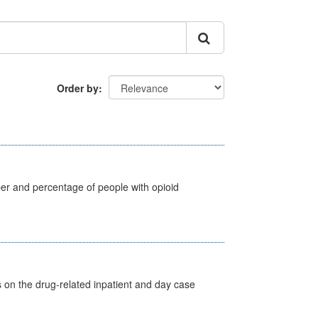
Order by
ber and percentage of people with opioid
s on the drug-related inpatient and day case