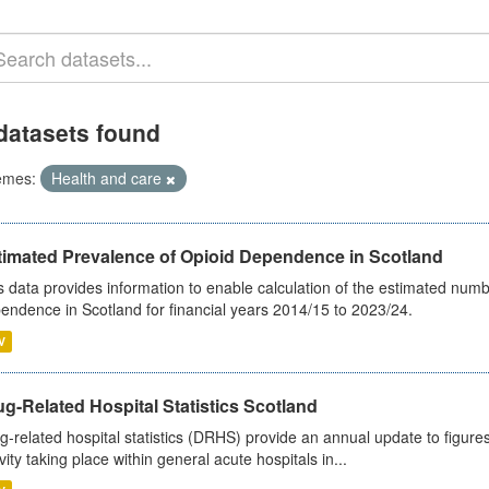
datasets found
emes:
Health and care
timated Prevalence of Opioid Dependence in Scotland
s data provides information to enable calculation of the estimated num
endence in Scotland for financial years 2014/15 to 2023/24.
V
g-Related Hospital Statistics Scotland
g-related hospital statistics (DRHS) provide an annual update to figure
ivity taking place within general acute hospitals in...