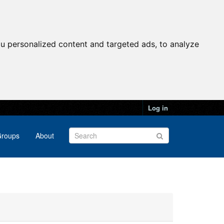
u personalized content and targeted ads, to analyze
Log in
roups
About