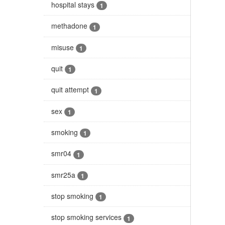
hospital stays
1
methadone
1
misuse
1
quit
1
quit attempt
1
sex
1
smoking
1
smr04
1
smr25a
1
stop smoking
1
stop smoking services
1