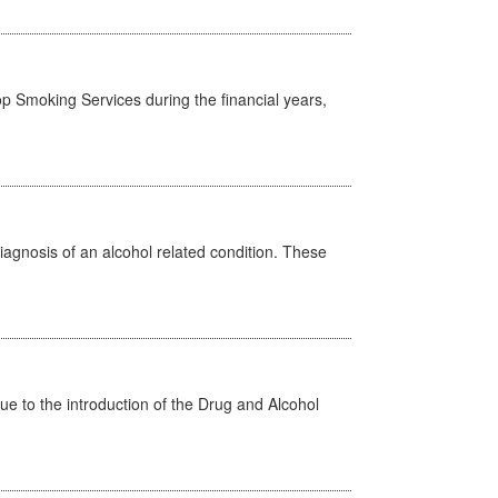
p Smoking Services during the financial years,
diagnosis of an alcohol related condition. These
 to the introduction of the Drug and Alcohol