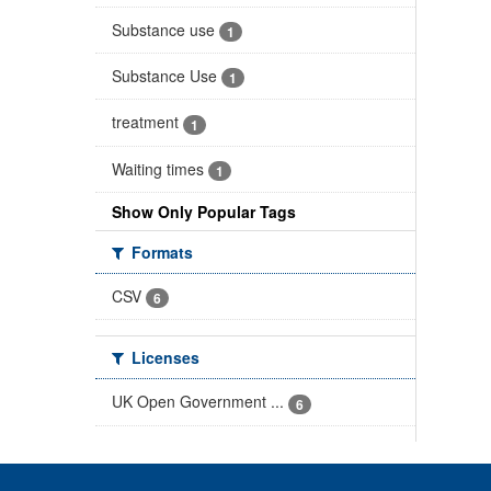
Substance use
1
Substance Use
1
treatment
1
Waiting times
1
Show Only Popular Tags
Formats
CSV
6
Licenses
UK Open Government ...
6