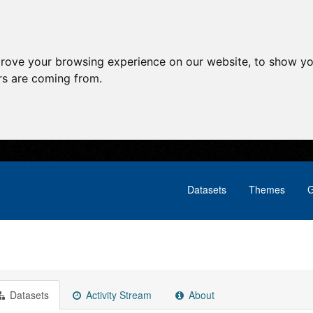
prove your browsing experience on our website, to show yo
ors are coming from.
Datasets
Themes
G
Datasets
Activity Stream
About