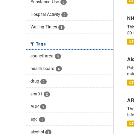
CS
Substance Use
6
Hospital Activity
2
NH
Thi
Waiting Times
1
201
CS
Tags
council area
4
Alc
Pub
health board
4
dat
drug
2
CS
smr01
2
AR
ADP
1
The
Inf
age
1
CS
alcohol
1