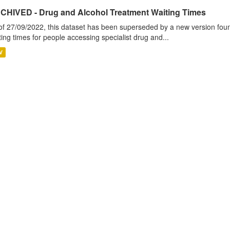
CHIVED - Drug and Alcohol Treatment Waiting Times
of 27/09/2022, this dataset has been superseded by a new version foun
ting times for people accessing specialist drug and...
V