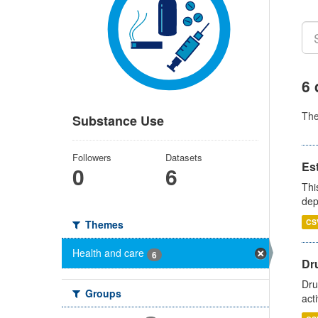
6 
Th
Substance Use
Followers
Datasets
Es
0
6
Thi
dep
CS
Themes
Health and care
6
Dru
Dru
Groups
act