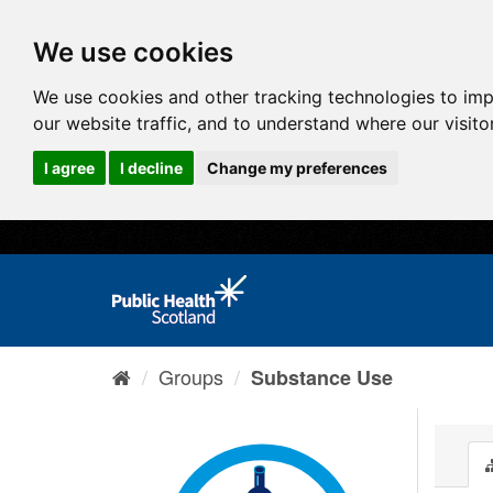
We use cookies
We use cookies and other tracking technologies to im
our website traffic, and to understand where our visit
I agree
I decline
Change my preferences
Groups
Substance Use