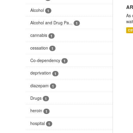
AR
Alcohol
1
As 
wai
Alcohol and Drug Pa...
1
CS
cannabis
1
cessation
1
Co-dependency
1
deprivation
1
diazepam
1
Drugs
1
heroin
1
hospital
1