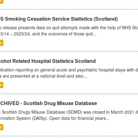
V
S Smoking Cessation Service Statistics (Scotland)
s release presents data on quit attempts made with the help of NHS Sto
3/14 – 2023/24, and the outcomes of those quit...
V
ohol Related Hospital Statistics Scotland
lication reporting on general acute and psychiatric hospital stays with 
a are presented at a national level and also...
V
CHIVED - Scottish Drug Misuse Database
 Scottish Drugs Misuse Database (SDMD) was closed in March 2021 due
ormation System (DAISy). Open data for financial years...
V