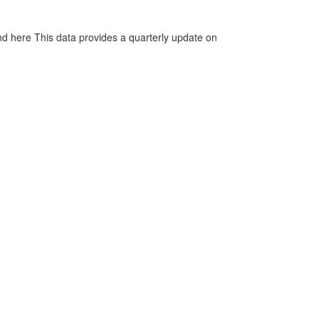
d here This data provides a quarterly update on