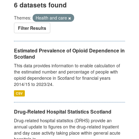
6 datasets found
Themes:
Health and care
Filter Results
Estimated Prevalence of Opioid Dependence in
Scotland
This data provides information to enable calculation of
the estimated number and percentage of people with
opioid dependence in Scotland for financial years
2014/15 to 2023/24.
CSV
Drug-Related Hospital Statistics Scotland
Drug-related hospital statistics (DRHS) provide an
annual update to figures on the drug-related inpatient
and day case activity taking place within general acute
hospitals in...