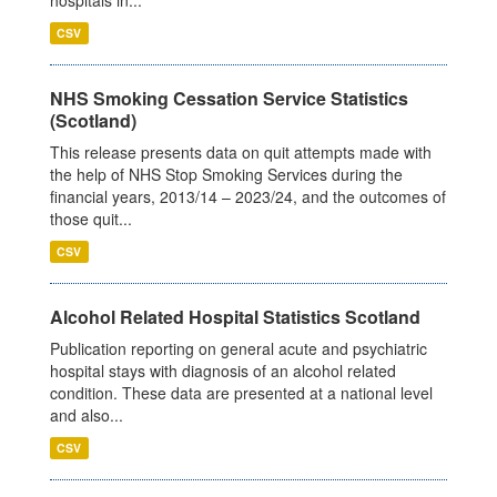
CSV
NHS Smoking Cessation Service Statistics
(Scotland)
This release presents data on quit attempts made with
the help of NHS Stop Smoking Services during the
financial years, 2013/14 – 2023/24, and the outcomes of
those quit...
CSV
Alcohol Related Hospital Statistics Scotland
Publication reporting on general acute and psychiatric
hospital stays with diagnosis of an alcohol related
condition. These data are presented at a national level
and also...
CSV