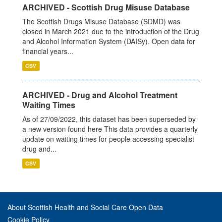
ARCHIVED - Scottish Drug Misuse Database
The Scottish Drugs Misuse Database (SDMD) was
closed in March 2021 due to the introduction of the Drug
and Alcohol Information System (DAISy). Open data for
financial years...
CSV
ARCHIVED - Drug and Alcohol Treatment
Waiting Times
As of 27/09/2022, this dataset has been superseded by
a new version found here This data provides a quarterly
update on waiting times for people accessing specialist
drug and...
CSV
About Scottish Health and Social Care Open Data
Cookie Policy