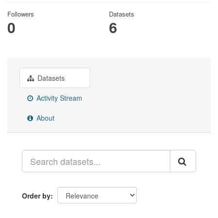
Followers
Datasets
0
6
Datasets
Activity Stream
About
Order by