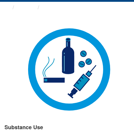
Groups
Substance Use
Substance Use