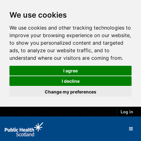
We use cookies
We use cookies and other tracking technologies to
improve your browsing experience on our website,
to show you personalized content and targeted
ads, to analyze our website traffic, and to
understand where our visitors are coming from.
I agree
I decline
Change my preferences
Log in