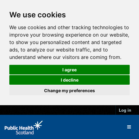
We use cookies
We use cookies and other tracking technologies to
improve your browsing experience on our website,
to show you personalized content and targeted
ads, to analyze our website traffic, and to
understand where our visitors are coming from.
I agree
I decline
Change my preferences
Log in