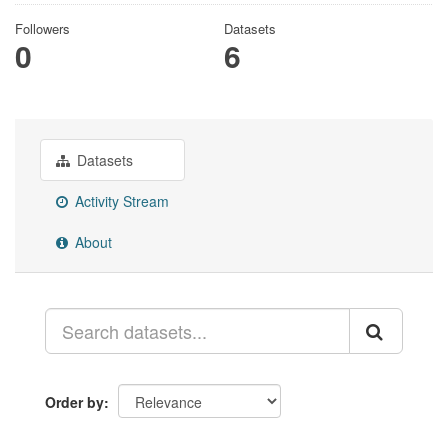
Followers
Datasets
0
6
Datasets
Activity Stream
About
Order by