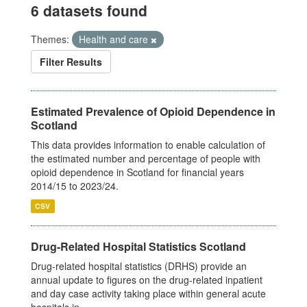
6 datasets found
Themes:
Health and care
Filter Results
Estimated Prevalence of Opioid Dependence in
Scotland
This data provides information to enable calculation of
the estimated number and percentage of people with
opioid dependence in Scotland for financial years
2014/15 to 2023/24.
CSV
Drug-Related Hospital Statistics Scotland
Drug-related hospital statistics (DRHS) provide an
annual update to figures on the drug-related inpatient
and day case activity taking place within general acute
hospitals in...