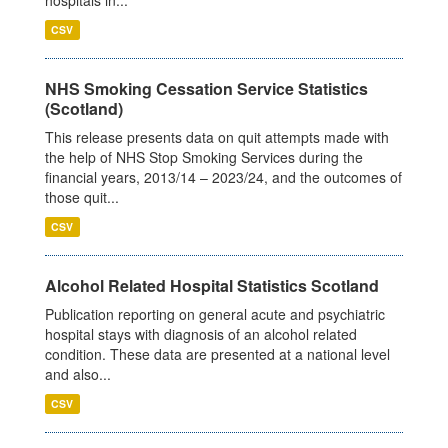
CSV
NHS Smoking Cessation Service Statistics
(Scotland)
This release presents data on quit attempts made with
the help of NHS Stop Smoking Services during the
financial years, 2013/14 – 2023/24, and the outcomes of
those quit...
CSV
Alcohol Related Hospital Statistics Scotland
Publication reporting on general acute and psychiatric
hospital stays with diagnosis of an alcohol related
condition. These data are presented at a national level
and also...
CSV