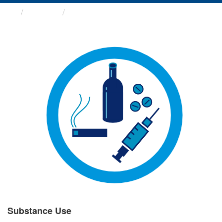
Groups
Substance Use
Substance Use