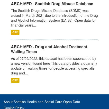
ARCHIVED - Scottish Drug Misuse Database
The Scottish Drugs Misuse Database (SDMD) was
closed in March 2021 due to the introduction of the Drug
and Alcohol Information System (DAISy). Open data for
financial years...
CSV
ARCHIVED - Drug and Alcohol Treatment
Waiting Times
As of 27/09/2022, this dataset has been superseded by
a new version found here This data provides a quarterly
update on waiting times for people accessing specialist
drug and...
CSV
About Scottish Health and Social Care Open Data
Cookie Policy