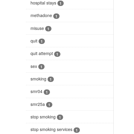
hospital stays
1
methadone
1
misuse
1
quit
1
quit attempt
1
sex
1
smoking
1
smr04
1
smr25a
1
stop smoking
1
stop smoking services
1