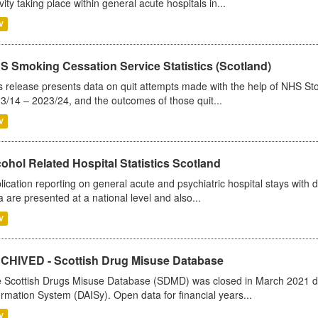
ivity taking place within general acute hospitals in...
V
S Smoking Cessation Service Statistics (Scotland)
s release presents data on quit attempts made with the help of NHS Sto
3/14 – 2023/24, and the outcomes of those quit...
V
ohol Related Hospital Statistics Scotland
lication reporting on general acute and psychiatric hospital stays with 
a are presented at a national level and also...
V
CHIVED - Scottish Drug Misuse Database
 Scottish Drugs Misuse Database (SDMD) was closed in March 2021 due
ormation System (DAISy). Open data for financial years...
V