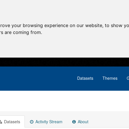
prove your browsing experience on our website, to show yo
ors are coming from.
Datasets
Themes
G
Datasets
Activity Stream
About