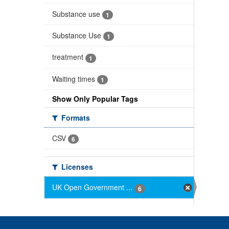
Substance use
1
Substance Use
1
treatment
1
Waiting times
1
Show Only Popular Tags
Formats
CSV
6
Licenses
UK Open Government ...
6