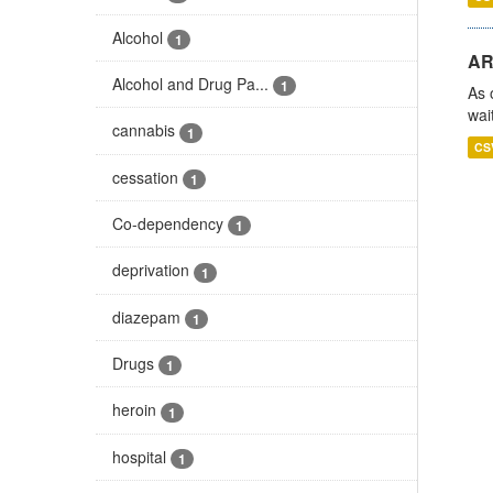
Alcohol
1
AR
Alcohol and Drug Pa...
1
As 
wai
cannabis
1
CS
cessation
1
Co-dependency
1
deprivation
1
diazepam
1
Drugs
1
heroin
1
hospital
1