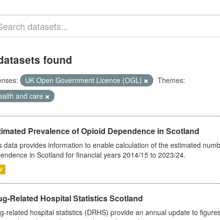
datasets found
enses:
UK Open Government Licence (OGL)
Themes:
ealth and care
timated Prevalence of Opioid Dependence in Scotland
s data provides information to enable calculation of the estimated num
endence in Scotland for financial years 2014/15 to 2023/24.
V
g-Related Hospital Statistics Scotland
g-related hospital statistics (DRHS) provide an annual update to figure