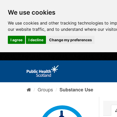
We use cookies
We use cookies and other tracking technologies to im
our website traffic, and to understand where our visit
I agree
I decline
Change my preferences
Groups
Substance Use