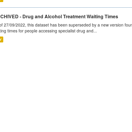
CHIVED - Drug and Alcohol Treatment Waiting Times
of 27/09/2022, this dataset has been superseded by a new version foun
ting times for people accessing specialist drug and...
V