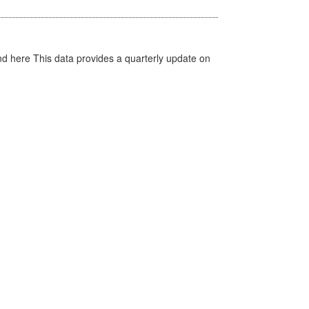
d here This data provides a quarterly update on