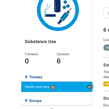
6 
Lic
Substance Use
H
Followers
Datasets
0
6
Es
Thi
dep
Themes
CS
Health and care
6
Dru
Groups
Dru