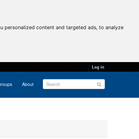
u personalized content and targeted ads, to analyze
Log in
roups
About