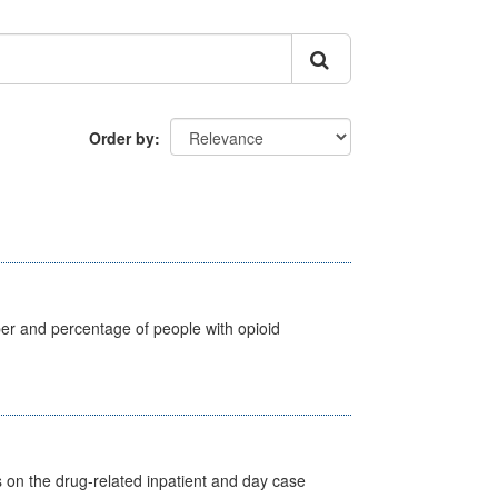
Order by
ber and percentage of people with opioid
s on the drug-related inpatient and day case