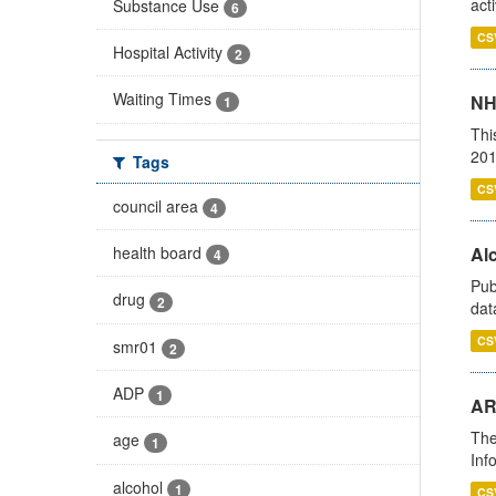
act
Substance Use
6
CS
Hospital Activity
2
Waiting Times
NH
1
Thi
201
Tags
CS
council area
4
health board
Alc
4
Pub
drug
2
dat
CS
smr01
2
ADP
1
AR
The
age
1
Inf
alcohol
1
CS