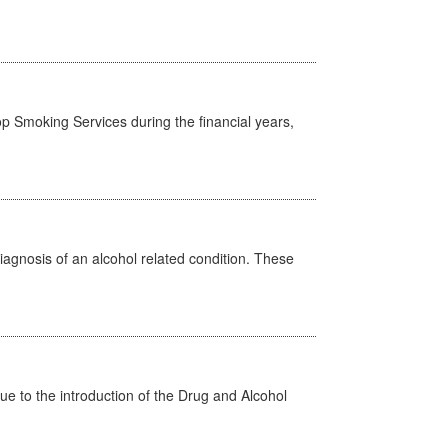
p Smoking Services during the financial years,
diagnosis of an alcohol related condition. These
 to the introduction of the Drug and Alcohol