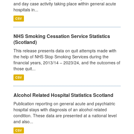
and day case activity taking place within general acute
hospitals in...
CSV
NHS Smoking Cessation Service Statistics
(Scotland)
This release presents data on quit attempts made with
the help of NHS Stop Smoking Services during the
financial years, 2013/14 – 2023/24, and the outcomes of
those quit...
CSV
Alcohol Related Hospital Statistics Scotland
Publication reporting on general acute and psychiatric
hospital stays with diagnosis of an alcohol related
condition. These data are presented at a national level
and also...
CSV