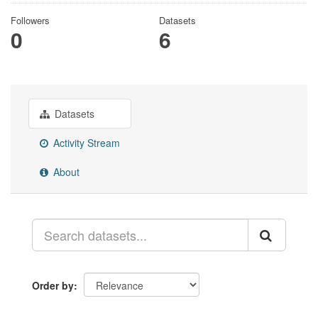
Followers
Datasets
0
6
Datasets
Activity Stream
About
Order by