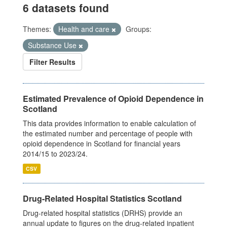
6 datasets found
Themes:
Health and care
Groups:
Substance Use
Filter Results
Estimated Prevalence of Opioid Dependence in
Scotland
This data provides information to enable calculation of
the estimated number and percentage of people with
opioid dependence in Scotland for financial years
2014/15 to 2023/24.
CSV
Drug-Related Hospital Statistics Scotland
Drug-related hospital statistics (DRHS) provide an
annual update to figures on the drug-related inpatient