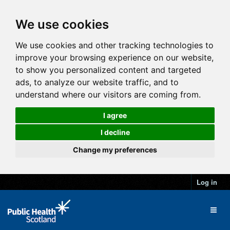
We use cookies
We use cookies and other tracking technologies to
improve your browsing experience on our website,
to show you personalized content and targeted
ads, to analyze our website traffic, and to
understand where our visitors are coming from.
I agree
I decline
Change my preferences
Log in