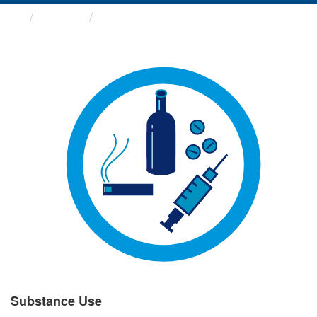
Groups
Substance Use
Substance Use