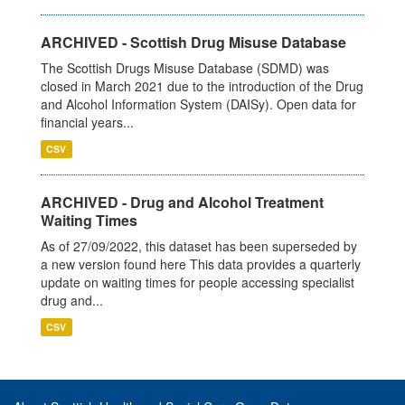
ARCHIVED - Scottish Drug Misuse Database
The Scottish Drugs Misuse Database (SDMD) was
closed in March 2021 due to the introduction of the Drug
and Alcohol Information System (DAISy). Open data for
financial years...
CSV
ARCHIVED - Drug and Alcohol Treatment
Waiting Times
As of 27/09/2022, this dataset has been superseded by
a new version found here This data provides a quarterly
update on waiting times for people accessing specialist
drug and...
CSV