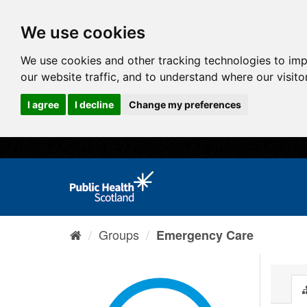
We use cookies
We use cookies and other tracking technologies to im
our website traffic, and to understand where our visit
I agree
I decline
Change my preferences
Groups
Emergency Care