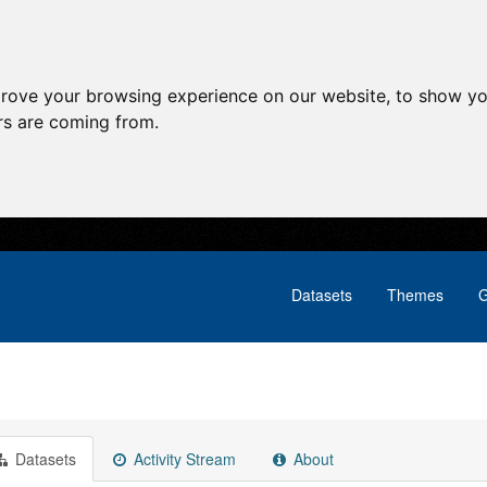
prove your browsing experience on our website, to show yo
ors are coming from.
Datasets
Themes
G
Datasets
Activity Stream
About