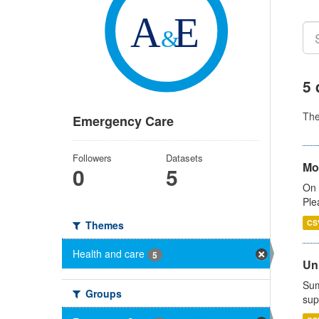
5 
Th
Emergency Care
Followers
Datasets
Mo
0
5
On 
Ple
CS
Themes
Health and care
5
Uni
Sum
Groups
sup