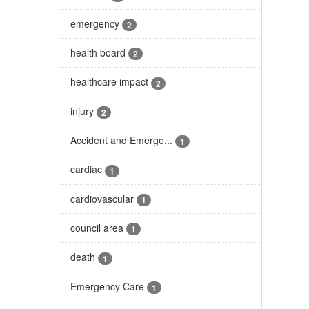
emergency
2
health board
2
healthcare impact
2
injury
2
Accident and Emerge...
1
cardiac
1
cardiovascular
1
council area
1
death
1
Emergency Care
1