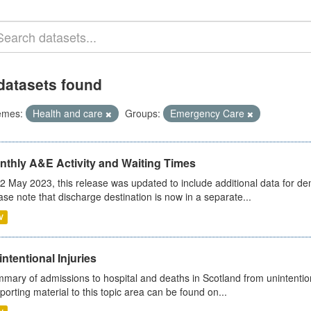
datasets found
emes:
Health and care
Groups:
Emergency Care
nthly A&E Activity and Waiting Times
2 May 2023, this release was updated to include additional data for d
ase note that discharge destination is now in a separate...
V
ntentional Injuries
mary of admissions to hospital and deaths in Scotland from unintentiona
porting material to this topic area can be found on...