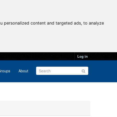
u personalized content and targeted ads, to analyze
Log in
roups
About