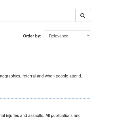
Order by
emographics, referral and when people attend.
l injuries and assaults. All publications and