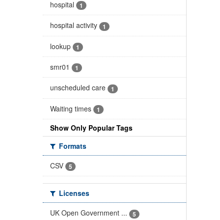
hospital
1
hospital activity
1
lookup
1
smr01
1
unscheduled care
1
Waiting times
1
Show Only Popular Tags
Formats
CSV
5
Licenses
UK Open Government ...
5