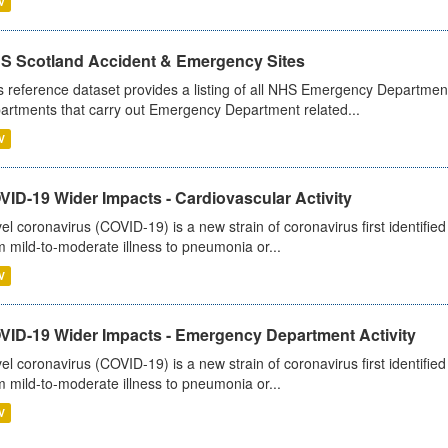
V
S Scotland Accident & Emergency Sites
s reference dataset provides a listing of all NHS Emergency Department
artments that carry out Emergency Department related...
V
ID-19 Wider Impacts - Cardiovascular Activity
el coronavirus (COVID-19) is a new strain of coronavirus first identifi
m mild-to-moderate illness to pneumonia or...
V
VID-19 Wider Impacts - Emergency Department Activity
el coronavirus (COVID-19) is a new strain of coronavirus first identifi
m mild-to-moderate illness to pneumonia or...
V