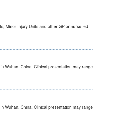
s, Minor Injury Units and other GP or nurse led
ed in Wuhan, China. Clinical presentation may range
ed in Wuhan, China. Clinical presentation may range