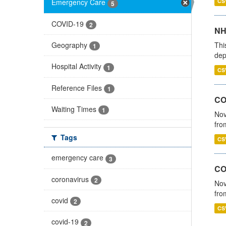
CS
Emergency Care
5
COVID-19
2
NH
Thi
Geography
1
dep
Hospital Activity
1
CS
Reference Files
1
COV
Waiting Times
1
Nov
fro
Tags
CS
emergency care
3
CO
coronavirus
2
Nov
fro
covid
2
CS
covid-19
2