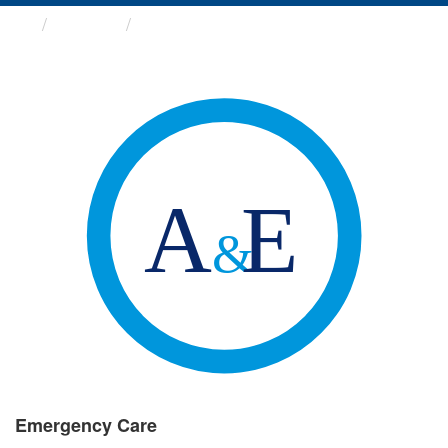
Groups
Emergency Care
Emergency Care