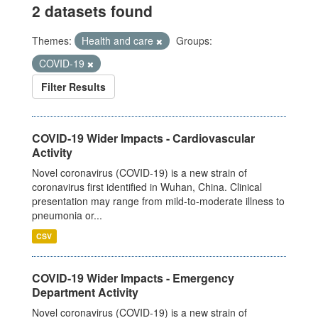
2 datasets found
Themes:
Health and care
Groups:
COVID-19
Filter Results
COVID-19 Wider Impacts - Cardiovascular
Activity
Novel coronavirus (COVID-19) is a new strain of
coronavirus first identified in Wuhan, China. Clinical
presentation may range from mild-to-moderate illness to
pneumonia or...
CSV
COVID-19 Wider Impacts - Emergency
Department Activity
Novel coronavirus (COVID-19) is a new strain of