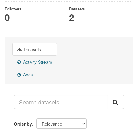
Followers
Datasets
0
2
Datasets
Activity Stream
About
Order by