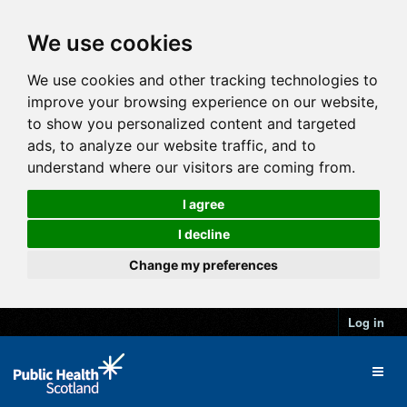
We use cookies
We use cookies and other tracking technologies to
improve your browsing experience on our website,
to show you personalized content and targeted
ads, to analyze our website traffic, and to
understand where our visitors are coming from.
I agree
I decline
Change my preferences
Log in