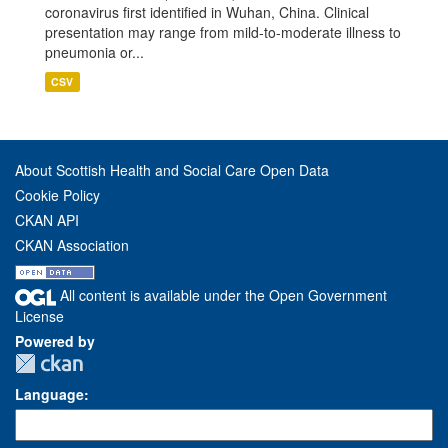
coronavirus first identified in Wuhan, China. Clinical
presentation may range from mild-to-moderate illness to
pneumonia or...
CSV
About Scottish Health and Social Care Open Data
Cookie Policy
CKAN API
CKAN Association
All content is available under the Open Government
License
Powered by
Language