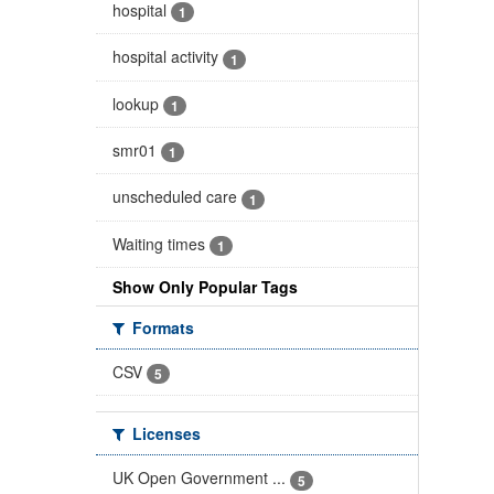
hospital
1
hospital activity
1
lookup
1
smr01
1
unscheduled care
1
Waiting times
1
Show Only Popular Tags
Formats
CSV
5
Licenses
UK Open Government ...
5