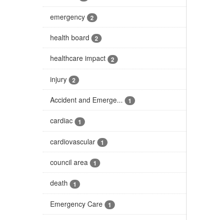
emergency
2
health board
2
healthcare impact
2
injury
2
Accident and Emerge...
1
cardiac
1
cardiovascular
1
council area
1
death
1
Emergency Care
1