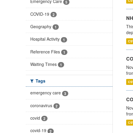
CS
Emergency Care
5
COVID-19
2
NH
Thi
Geography
1
dep
Hospital Activity
1
CS
Reference Files
1
COV
Waiting Times
1
Nov
fro
Tags
CS
emergency care
3
CO
coronavirus
2
Nov
fro
covid
2
CS
covid-19
2