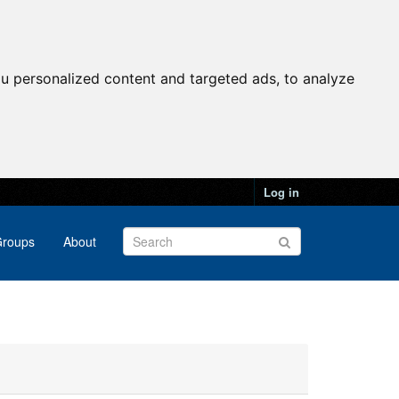
u personalized content and targeted ads, to analyze
Log in
roups
About