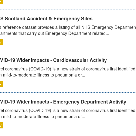
V
S Scotland Accident & Emergency Sites
s reference dataset provides a listing of all NHS Emergency Department
artments that carry out Emergency Department related...
V
ID-19 Wider Impacts - Cardiovascular Activity
el coronavirus (COVID-19) is a new strain of coronavirus first identifi
m mild-to-moderate illness to pneumonia or...
V
VID-19 Wider Impacts - Emergency Department Activity
el coronavirus (COVID-19) is a new strain of coronavirus first identifi
m mild-to-moderate illness to pneumonia or...
V