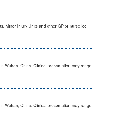
s, Minor Injury Units and other GP or nurse led
ed in Wuhan, China. Clinical presentation may range
ed in Wuhan, China. Clinical presentation may range