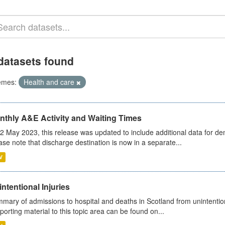
datasets found
emes:
Health and care
nthly A&E Activity and Waiting Times
2 May 2023, this release was updated to include additional data for d
ase note that discharge destination is now in a separate...
V
ntentional Injuries
mary of admissions to hospital and deaths in Scotland from unintentiona
porting material to this topic area can be found on...