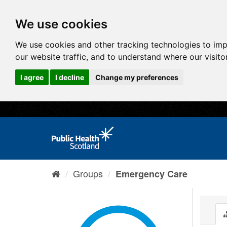
We use cookies
We use cookies and other tracking technologies to im
our website traffic, and to understand where our visit
I agree
I decline
Change my preferences
Groups
Emergency Care