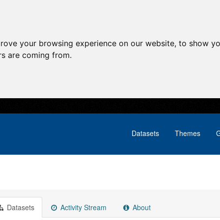
prove your browsing experience on our website, to show yo
ors are coming from.
Datasets
Themes
G
Datasets
Activity Stream
About