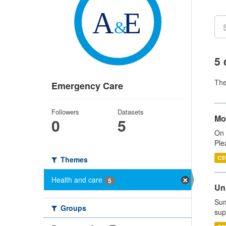
5 
Th
Emergency Care
Followers
Datasets
Mo
0
5
On 
Ple
CS
Themes
Health and care
5
Uni
Sum
Groups
sup