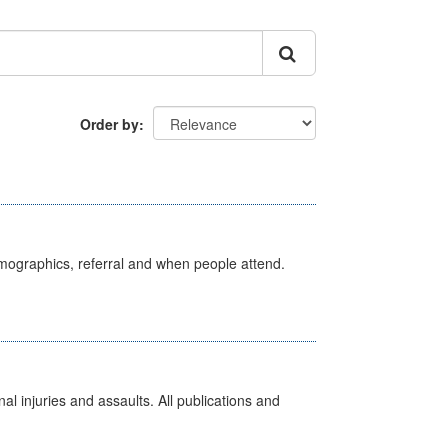
Order by
emographics, referral and when people attend.
l injuries and assaults. All publications and