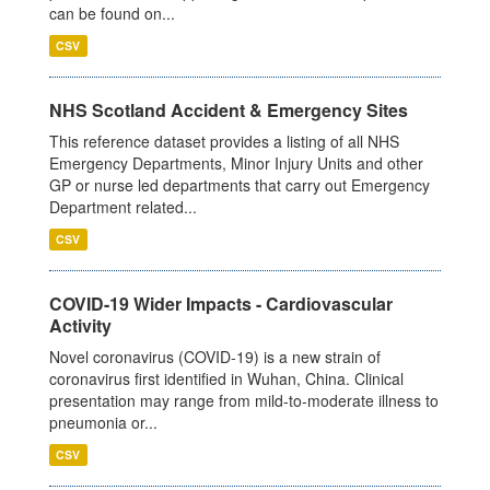
can be found on...
CSV
NHS Scotland Accident & Emergency Sites
This reference dataset provides a listing of all NHS
Emergency Departments, Minor Injury Units and other
GP or nurse led departments that carry out Emergency
Department related...
CSV
COVID-19 Wider Impacts - Cardiovascular
Activity
Novel coronavirus (COVID-19) is a new strain of
coronavirus first identified in Wuhan, China. Clinical
presentation may range from mild-to-moderate illness to
pneumonia or...
CSV