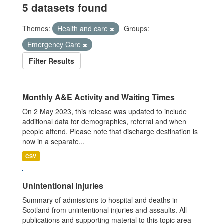
5 datasets found
Themes:
Health and care
Groups:
Emergency Care
Filter Results
Monthly A&E Activity and Waiting Times
On 2 May 2023, this release was updated to include
additional data for demographics, referral and when
people attend. Please note that discharge destination is
now in a separate...
CSV
Unintentional Injuries
Summary of admissions to hospital and deaths in
Scotland from unintentional injuries and assaults. All
publications and supporting material to this topic area