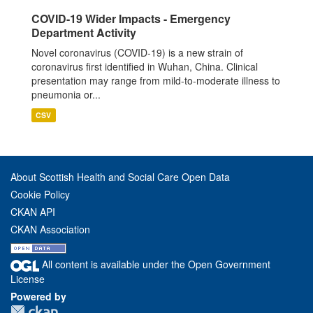
COVID-19 Wider Impacts - Emergency
Department Activity
Novel coronavirus (COVID-19) is a new strain of
coronavirus first identified in Wuhan, China. Clinical
presentation may range from mild-to-moderate illness to
pneumonia or...
CSV
About Scottish Health and Social Care Open Data
Cookie Policy
CKAN API
CKAN Association
All content is available under the Open Government
License
Powered by