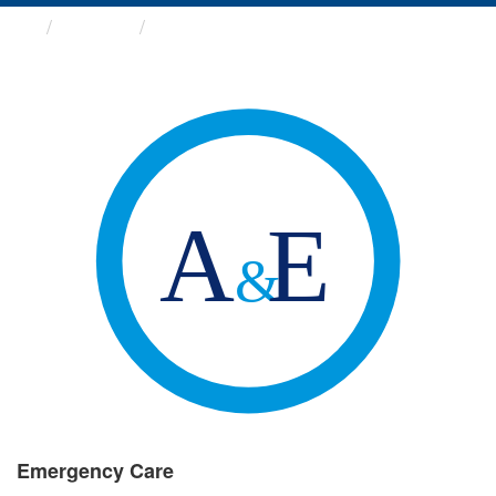
Groups
Emergency Care
Emergency Care