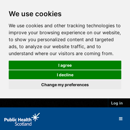
We use cookies
We use cookies and other tracking technologies to
improve your browsing experience on our website,
to show you personalized content and targeted
ads, to analyze our website traffic, and to
understand where our visitors are coming from.
I agree
I decline
Change my preferences
Log in