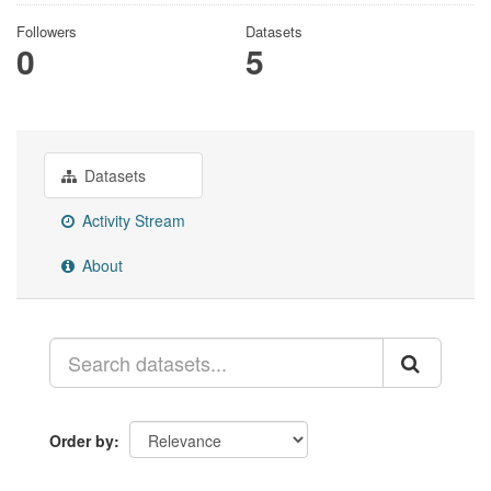
Followers
Datasets
0
5
Datasets
Activity Stream
About
Order by