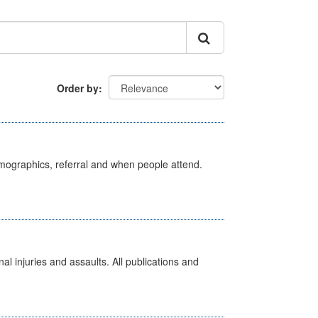
Order by
emographics, referral and when people attend.
l injuries and assaults. All publications and