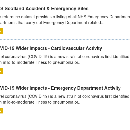
S Scotland Accident & Emergency Sites
s reference dataset provides a listing of all NHS Emergency Department
artments that carry out Emergency Department related...
V
ID-19 Wider Impacts - Cardiovascular Activity
el coronavirus (COVID-19) is a new strain of coronavirus first identifi
m mild-to-moderate illness to pneumonia or...
V
VID-19 Wider Impacts - Emergency Department Activity
el coronavirus (COVID-19) is a new strain of coronavirus first identifi
m mild-to-moderate illness to pneumonia or...
V