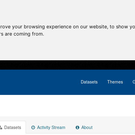
prove your browsing experience on our website, to show yo
ors are coming from.
Datasets
Themes
G
Datasets
Activity Stream
About