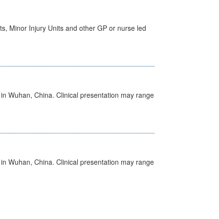
s, Minor Injury Units and other GP or nurse led
ed in Wuhan, China. Clinical presentation may range
ed in Wuhan, China. Clinical presentation may range