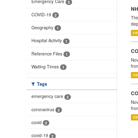
Emergency Care
5
NH
COVID-19
2
Thi
dep
Geography
1
CS
Hospital Activity
1
COV
Reference Files
1
Nov
fro
Waiting Times
1
CS
Tags
CO
emergency care
3
Nov
fro
coronavirus
2
CS
covid
2
covid-19
2