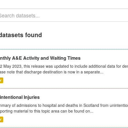
datasets found
nthly A&E Activity and Waiting Times
2 May 2023, this release was updated to include additional data for d
ase note that discharge destination is now in a separate...
V
ntentional Injuries
mary of admissions to hospital and deaths in Scotland from unintentiona
porting material to this topic area can be found on...
V