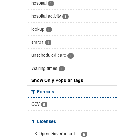
hospital
1
hospital activity
1
lookup
1
smr01
1
unscheduled care
1
Waiting times
1
Show Only Popular Tags
Formats
CSV
5
Licenses
UK Open Government ...
5