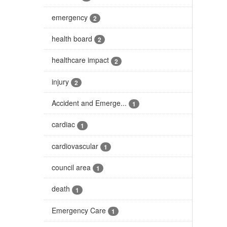
emergency
2
health board
2
healthcare impact
2
injury
2
Accident and Emerge...
1
cardiac
1
cardiovascular
1
council area
1
death
1
Emergency Care
1