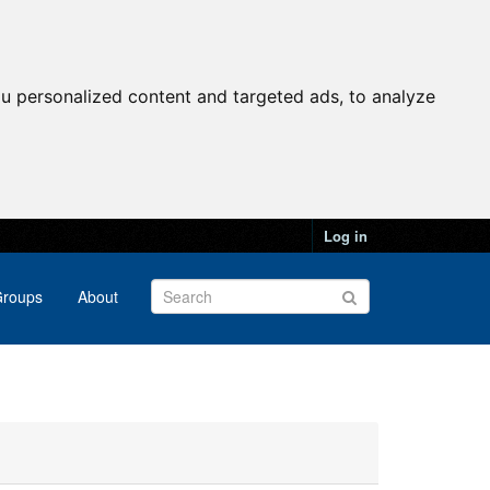
u personalized content and targeted ads, to analyze
Log in
roups
About