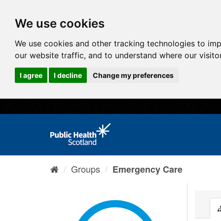
We use cookies
We use cookies and other tracking technologies to im
our website traffic, and to understand where our visit
I agree
I decline
Change my preferences
Groups
Emergency Care