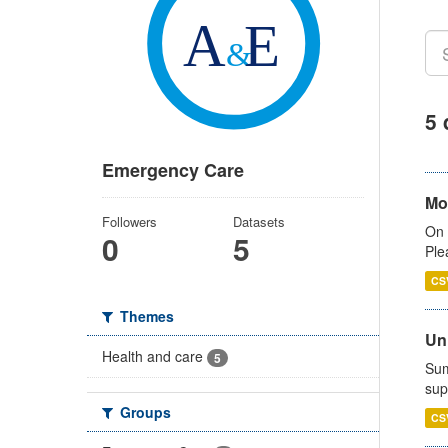
5 
Emergency Care
Mo
Followers
Datasets
On 
0
5
Ple
CS
Themes
Uni
Health and care
5
Sum
sup
Groups
CS