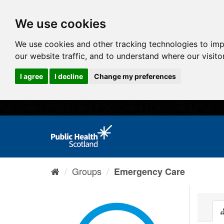
We use cookies
We use cookies and other tracking technologies to im
our website traffic, and to understand where our visit
I agree
I decline
Change my preferences
Groups
Emergency Care