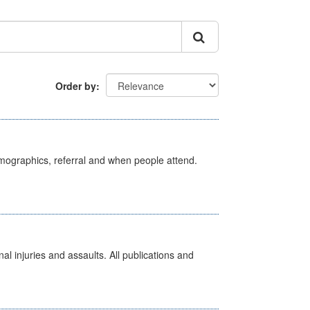
Order by
emographics, referral and when people attend.
l injuries and assaults. All publications and