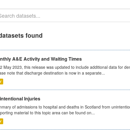
datasets found
nthly A&E Activity and Waiting Times
2 May 2023, this release was updated to include additional data for d
ase note that discharge destination is now in a separate...
V
ntentional Injuries
mary of admissions to hospital and deaths in Scotland from unintentiona
porting material to this topic area can be found on...
V