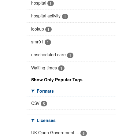
hospital
1
hospital activity
1
lookup
1
smr01
1
unscheduled care
1
Waiting times
1
Show Only Popular Tags
Formats
CSV
5
Licenses
UK Open Government ...
5