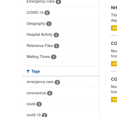
Emergency Care
5
NH
COVID-19
2
Thi
dep
Geography
1
CS
Hospital Activity
1
COV
Reference Files
1
Nov
fro
Waiting Times
1
CS
Tags
CO
emergency care
3
Nov
fro
coronavirus
2
CS
covid
2
covid-19
2