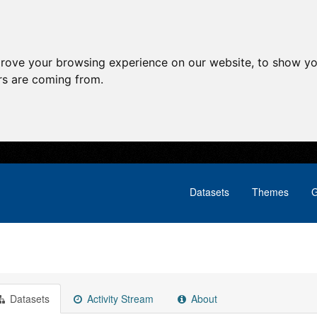
prove your browsing experience on our website, to show yo
ors are coming from.
Datasets
Themes
G
Datasets
Activity Stream
About