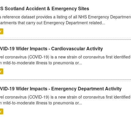
S Scotland Accident & Emergency Sites
s reference dataset provides a listing of all NHS Emergency Department
artments that carry out Emergency Department related...
V
ID-19 Wider Impacts - Cardiovascular Activity
el coronavirus (COVID-19) is a new strain of coronavirus first identifi
m mild-to-moderate illness to pneumonia or...
V
VID-19 Wider Impacts - Emergency Department Activity
el coronavirus (COVID-19) is a new strain of coronavirus first identifi
m mild-to-moderate illness to pneumonia or...
V