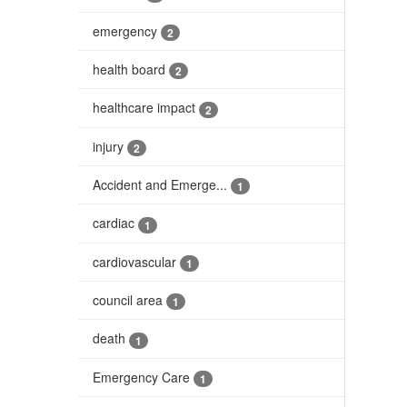
emergency
2
health board
2
healthcare impact
2
injury
2
Accident and Emerge...
1
cardiac
1
cardiovascular
1
council area
1
death
1
Emergency Care
1