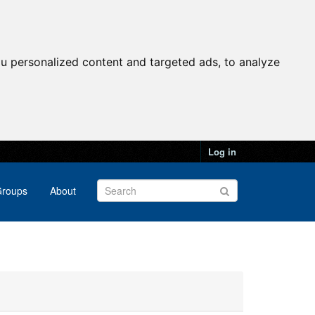
u personalized content and targeted ads, to analyze
Log in
roups
About