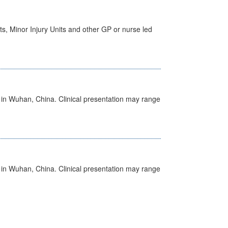
s, Minor Injury Units and other GP or nurse led
ed in Wuhan, China. Clinical presentation may range
ed in Wuhan, China. Clinical presentation may range