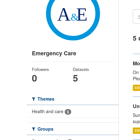
5 
Emergency Care
Mo
Followers
Datasets
On 
0
5
Ple
CS
Themes
Uni
Health and care
5
Sum
sup
Groups
CS