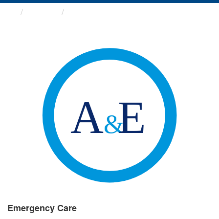
Groups
Emergency Care
Emergency Care