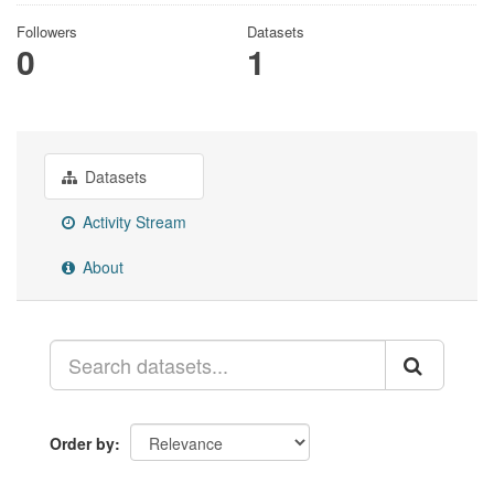
Followers
Datasets
0
1
Datasets
Activity Stream
About
Order by