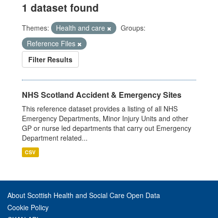
1 dataset found
Themes:
Health and care
Groups:
Reference Files
Filter Results
NHS Scotland Accident & Emergency Sites
This reference dataset provides a listing of all NHS
Emergency Departments, Minor Injury Units and other
GP or nurse led departments that carry out Emergency
Department related...
CSV
About Scottish Health and Social Care Open Data
Cookie Policy