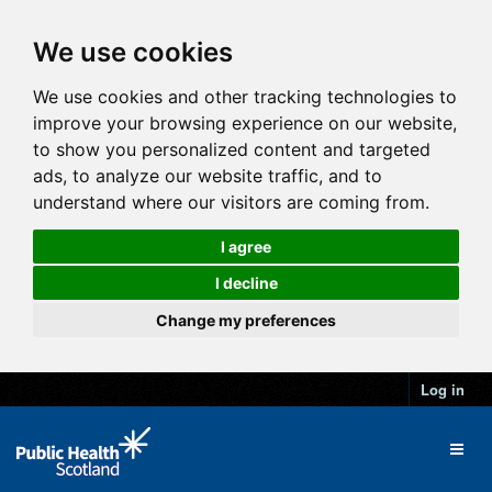
We use cookies
We use cookies and other tracking technologies to
improve your browsing experience on our website,
to show you personalized content and targeted
ads, to analyze our website traffic, and to
understand where our visitors are coming from.
I agree
I decline
Change my preferences
Log in