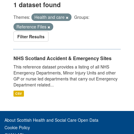
1 dataset found
Themes:
Health and care
Groups:
Reference Files
Filter Results
NHS Scotland Accident & Emergency Sites
This reference dataset provides a listing of all NHS
Emergency Departments, Minor Injury Units and other
GP or nurse led departments that carry out Emergency
Department related...
CSV
About Scottish Health and Social Care Open Data
Cookie Policy