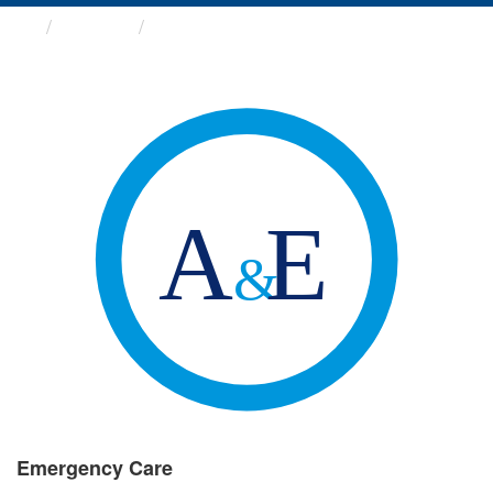
Groups
Emergency Care
Emergency Care