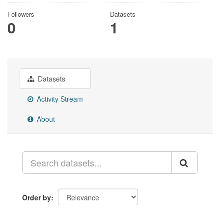
Followers
Datasets
0
1
Datasets
Activity Stream
About
Order by