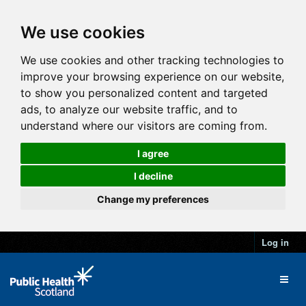
We use cookies
We use cookies and other tracking technologies to
improve your browsing experience on our website,
to show you personalized content and targeted
ads, to analyze our website traffic, and to
understand where our visitors are coming from.
I agree
I decline
Change my preferences
Log in