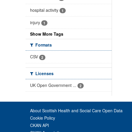
hospital activity
1
injury
1
Show More Tags
Formats
CSV
2
Licenses
UK Open Government ...
2
About Scottish Health and Social Care Open Data
Cookie Policy
CKAN API