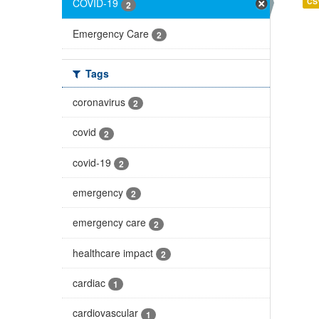
CS
COVID-19
2
Emergency Care
2
Tags
coronavirus
2
covid
2
covid-19
2
emergency
2
emergency care
2
healthcare impact
2
cardiac
1
cardiovascular
1