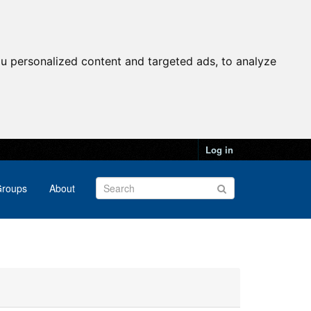
u personalized content and targeted ads, to analyze
Log in
roups
About