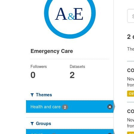
2 
Th
Emergency Care
Followers
Datasets
COV
0
2
Nov
fro
CS
Themes
Health and care
2
CO
Nov
Groups
fro