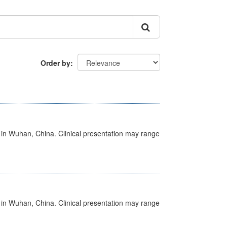
Order by
ed in Wuhan, China. Clinical presentation may range
ed in Wuhan, China. Clinical presentation may range