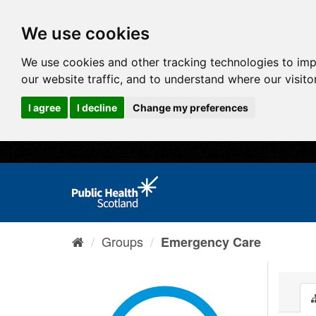
We use cookies
We use cookies and other tracking technologies to im
our website traffic, and to understand where our visit
I agree
I decline
Change my preferences
Groups
Emergency Care