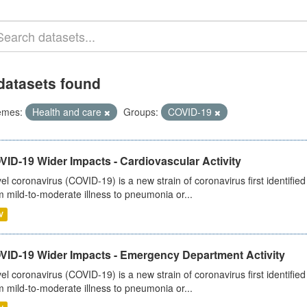
datasets found
emes:
Health and care
Groups:
COVID-19
ID-19 Wider Impacts - Cardiovascular Activity
el coronavirus (COVID-19) is a new strain of coronavirus first identifi
m mild-to-moderate illness to pneumonia or...
V
VID-19 Wider Impacts - Emergency Department Activity
el coronavirus (COVID-19) is a new strain of coronavirus first identifi
m mild-to-moderate illness to pneumonia or...