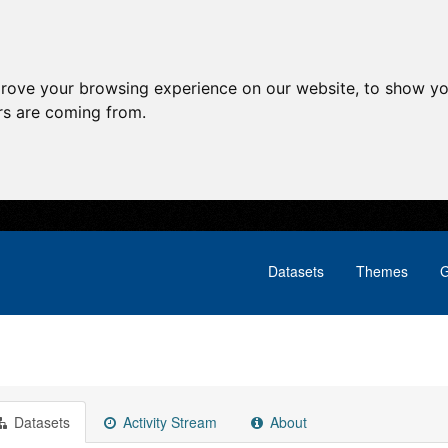
prove your browsing experience on our website, to show yo
ors are coming from.
Datasets
Themes
G
Datasets
Activity Stream
About