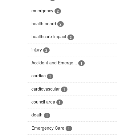
emergency
2
health board
2
healthcare impact
2
injury
2
Accident and Emerge...
1
cardiac
1
cardiovascular
1
council area
1
death
1
Emergency Care
1