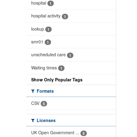
hospital
1
hospital activity
1
lookup
1
smr01
1
unscheduled care
1
Waiting times
1
Show Only Popular Tags
Formats
CSV
5
Licenses
UK Open Government ...
5