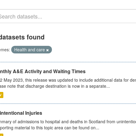
datasets found
emes:
Health and care
nthly A&E Activity and Waiting Times
2 May 2023, this release was updated to include additional data for d
ase note that discharge destination is now in a separate...
V
ntentional Injuries
mary of admissions to hospital and deaths in Scotland from unintentiona
porting material to this topic area can be found on...