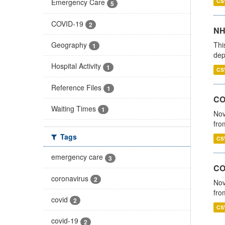
CS
Emergency Care
5
COVID-19
2
NH
Thi
Geography
1
dep
Hospital Activity
1
CS
Reference Files
1
COV
Waiting Times
1
Nov
fro
Tags
CS
emergency care
3
CO
coronavirus
2
Nov
fro
covid
2
CS
covid-19
2