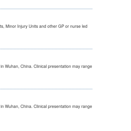
s, Minor Injury Units and other GP or nurse led
ed in Wuhan, China. Clinical presentation may range
ed in Wuhan, China. Clinical presentation may range