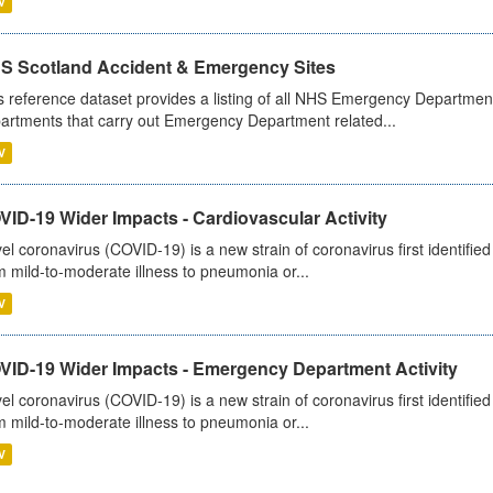
V
S Scotland Accident & Emergency Sites
s reference dataset provides a listing of all NHS Emergency Department
artments that carry out Emergency Department related...
V
ID-19 Wider Impacts - Cardiovascular Activity
el coronavirus (COVID-19) is a new strain of coronavirus first identifi
m mild-to-moderate illness to pneumonia or...
V
VID-19 Wider Impacts - Emergency Department Activity
el coronavirus (COVID-19) is a new strain of coronavirus first identifi
m mild-to-moderate illness to pneumonia or...
V