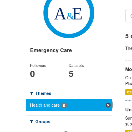
5 
Th
Emergency Care
Followers
Datasets
Mo
0
5
On 
Ple
CS
Themes
Health and care
5
Uni
Sum
Groups
sup