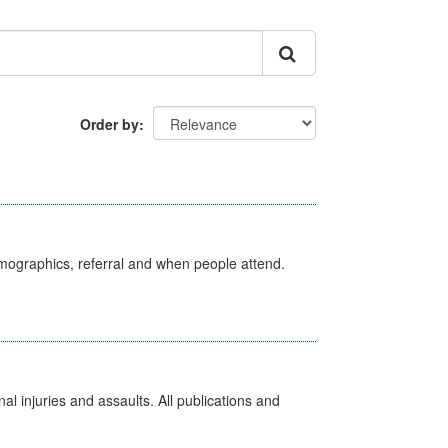
Order by
emographics, referral and when people attend.
l injuries and assaults. All publications and