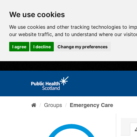
We use cookies
We use cookies and other tracking technologies to im
our website traffic, and to understand where our visit
I agree
I decline
Change my preferences
Groups
Emergency Care