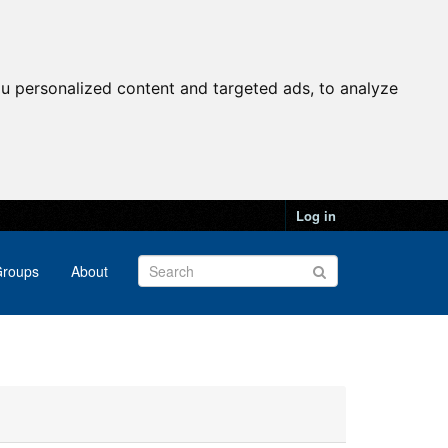
u personalized content and targeted ads, to analyze
Log in
roups
About