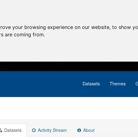
prove your browsing experience on our website, to show yo
ors are coming from.
Datasets
Themes
G
Datasets
Activity Stream
About