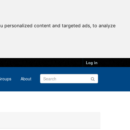
u personalized content and targeted ads, to analyze
Log in
roups
About