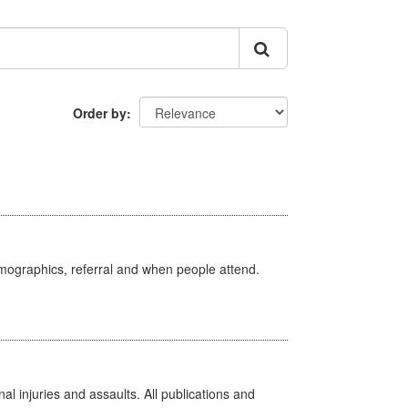
Order by
emographics, referral and when people attend.
l injuries and assaults. All publications and