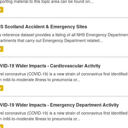
porting material to this topic area can be found on...
V
S Scotland Accident & Emergency Sites
s reference dataset provides a listing of all NHS Emergency Department
artments that carry out Emergency Department related...
V
ID-19 Wider Impacts - Cardiovascular Activity
el coronavirus (COVID-19) is a new strain of coronavirus first identifi
m mild-to-moderate illness to pneumonia or...
V
VID-19 Wider Impacts - Emergency Department Activity
el coronavirus (COVID-19) is a new strain of coronavirus first identifi
m mild-to-moderate illness to pneumonia or...
V