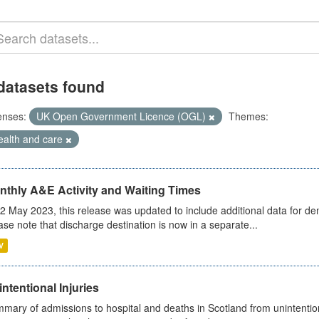
datasets found
enses:
UK Open Government Licence (OGL)
Themes:
ealth and care
nthly A&E Activity and Waiting Times
2 May 2023, this release was updated to include additional data for d
ase note that discharge destination is now in a separate...
V
ntentional Injuries
mary of admissions to hospital and deaths in Scotland from unintentiona