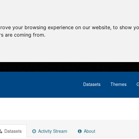
prove your browsing experience on our website, to show yo
ors are coming from.
Datasets
Themes
G
Datasets
Activity Stream
About