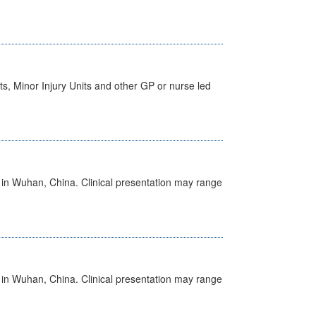
s, Minor Injury Units and other GP or nurse led
ed in Wuhan, China. Clinical presentation may range
ed in Wuhan, China. Clinical presentation may range