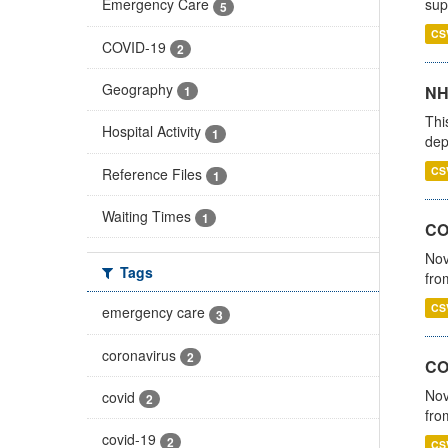
sup
Emergency Care
5
CS
COVID-19
2
Geography
NH
1
Thi
Hospital Activity
1
dep
CS
Reference Files
1
Waiting Times
1
COV
Nov
Tags
fro
CS
emergency care
3
coronavirus
2
CO
Nov
covid
2
fro
covid-19
2
CS