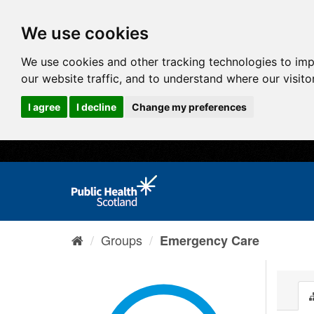
We use cookies
We use cookies and other tracking technologies to im
our website traffic, and to understand where our visit
I agree
I decline
Change my preferences
Groups
Emergency Care