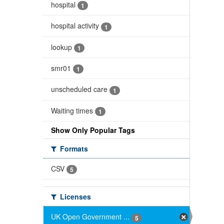
hospital
1
hospital activity
1
lookup
1
smr01
1
unscheduled care
1
Waiting times
1
Show Only Popular Tags
Formats
CSV
5
Licenses
UK Open Government ...
5