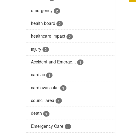
emergency
2
health board
2
healthcare impact
2
injury
2
Accident and Emerge...
1
cardiac
1
cardiovascular
1
council area
1
death
1
Emergency Care
1