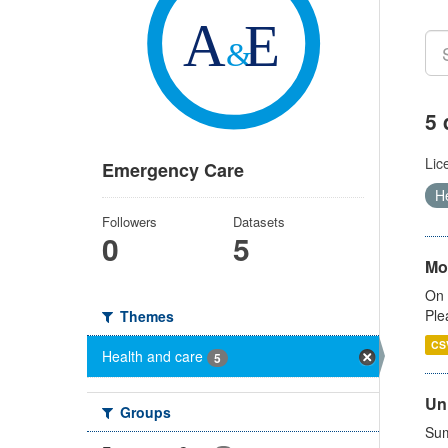
5 
Lic
Emergency Care
H
Followers
Datasets
0
5
Mo
On 
Ple
Themes
CS
Health and care
5
Uni
Groups
Sum