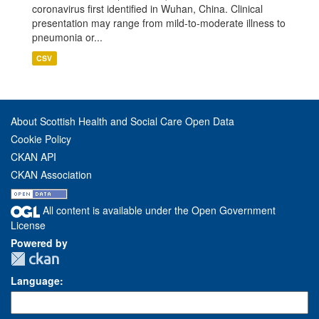
coronavirus first identified in Wuhan, China. Clinical
presentation may range from mild-to-moderate illness to
pneumonia or...
CSV
About Scottish Health and Social Care Open Data
Cookie Policy
CKAN API
CKAN Association
All content is available under the Open Government
License
Powered by
Language