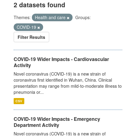
2 datasets found
Themes:
Health and care
Groups:
COVID-19
Filter Results
COVID-19 Wider Impacts - Cardiovascular
Activity
Novel coronavirus (COVID-19) is a new strain of
coronavirus first identified in Wuhan, China. Clinical
presentation may range from mild-to-moderate illness to
pneumonia or...
CSV
COVID-19 Wider Impacts - Emergency
Department Activity
Novel coronavirus (COVID-19) is a new strain of