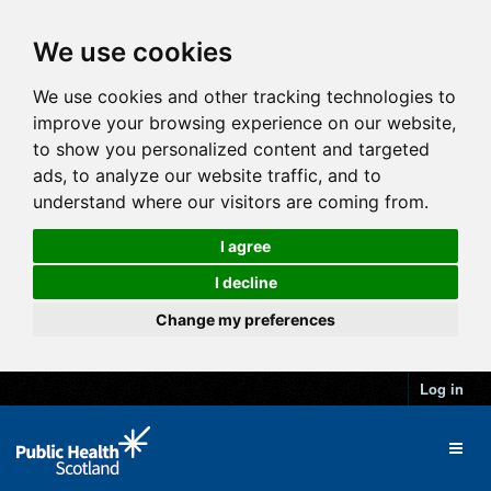
We use cookies
We use cookies and other tracking technologies to
improve your browsing experience on our website,
to show you personalized content and targeted
ads, to analyze our website traffic, and to
understand where our visitors are coming from.
I agree
I decline
Change my preferences
Log in