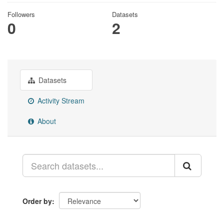
Followers
Datasets
0
2
Datasets
Activity Stream
About
Order by