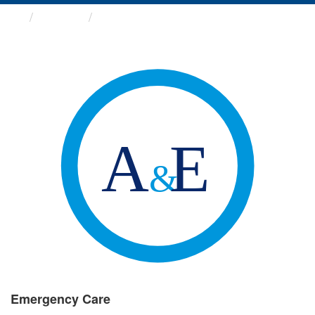
Groups
Emergency Care
Emergency Care