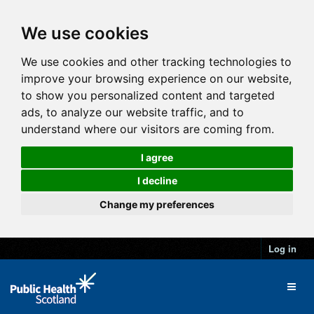
We use cookies
We use cookies and other tracking technologies to
improve your browsing experience on our website,
to show you personalized content and targeted
ads, to analyze our website traffic, and to
understand where our visitors are coming from.
I agree
I decline
Change my preferences
Log in