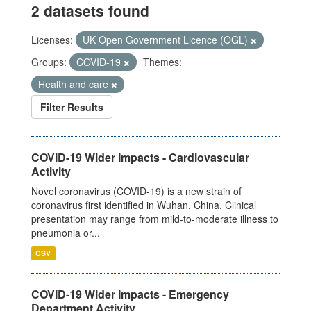
2 datasets found
Licenses:
UK Open Government Licence (OGL)
Groups:
COVID-19
Themes:
Health and care
Filter Results
COVID-19 Wider Impacts - Cardiovascular
Activity
Novel coronavirus (COVID-19) is a new strain of
coronavirus first identified in Wuhan, China. Clinical
presentation may range from mild-to-moderate illness to
pneumonia or...
CSV
COVID-19 Wider Impacts - Emergency
Department Activity