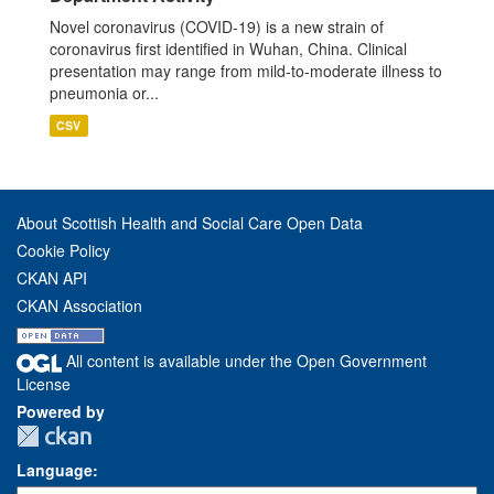
Novel coronavirus (COVID-19) is a new strain of
coronavirus first identified in Wuhan, China. Clinical
presentation may range from mild-to-moderate illness to
pneumonia or...
CSV
About Scottish Health and Social Care Open Data
Cookie Policy
CKAN API
CKAN Association
All content is available under the Open Government
License
Powered by
Language