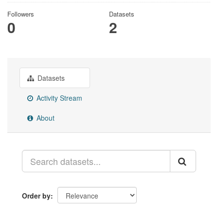
Followers
Datasets
0
2
Datasets
Activity Stream
About
Order by