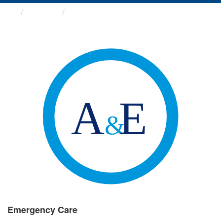
Groups
Emergency Care
Emergency Care