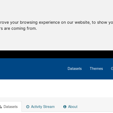
prove your browsing experience on our website, to show yo
ors are coming from.
Datasets
Themes
G
Datasets
Activity Stream
About