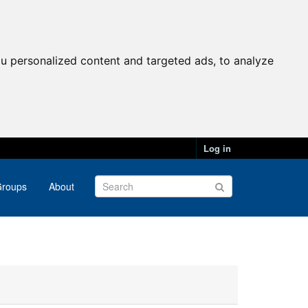
u personalized content and targeted ads, to analyze
Log in
roups
About