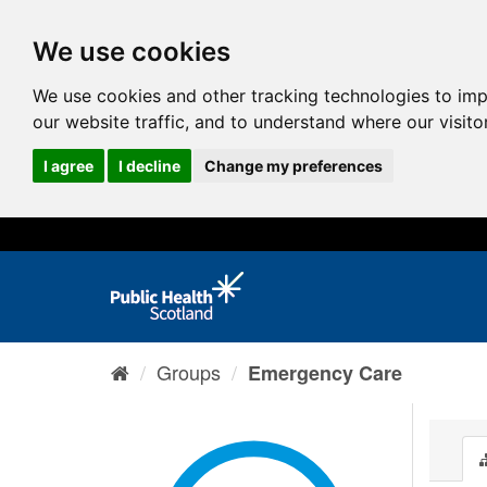
We use cookies
We use cookies and other tracking technologies to im
our website traffic, and to understand where our visit
I agree
I decline
Change my preferences
Groups
Emergency Care