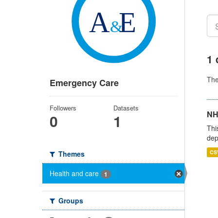
1 
Th
Emergency Care
Followers
Datasets
NH
0
1
Thi
dep
CS
Themes
Health and care
1
Groups