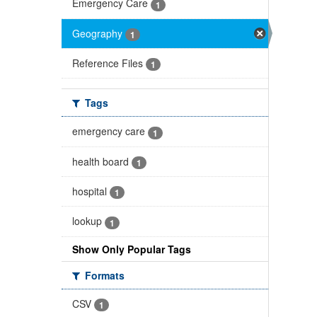
Emergency Care
1
Geography
1
Reference Files
1
Tags
emergency care
1
health board
1
hospital
1
lookup
1
Show Only Popular Tags
Formats
CSV
1