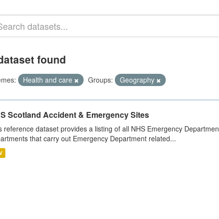
dataset found
emes:
Health and care
Groups:
Geography
S Scotland Accident & Emergency Sites
s reference dataset provides a listing of all NHS Emergency Department
artments that carry out Emergency Department related...
V