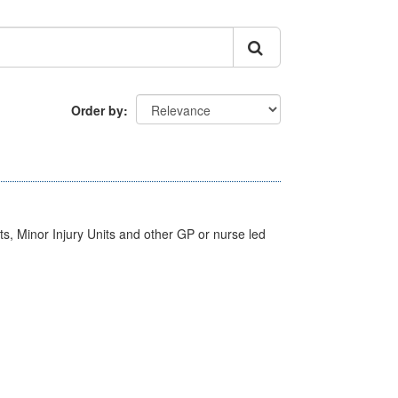
Order by
s, Minor Injury Units and other GP or nurse led