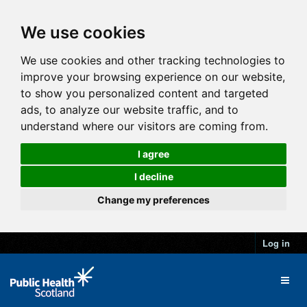
We use cookies
We use cookies and other tracking technologies to
improve your browsing experience on our website,
to show you personalized content and targeted
ads, to analyze our website traffic, and to
understand where our visitors are coming from.
I agree
I decline
Change my preferences
Log in