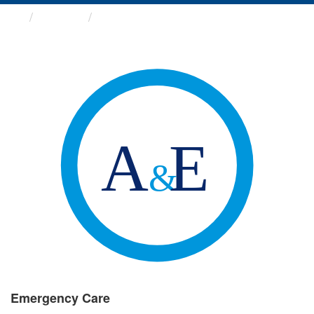
Groups
Emergency Care
Emergency Care