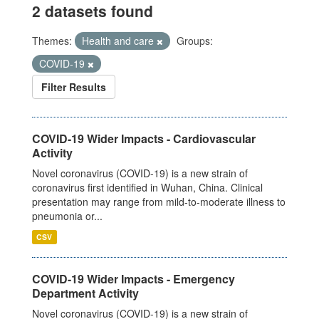
2 datasets found
Themes:
Health and care
Groups:
COVID-19
Filter Results
COVID-19 Wider Impacts - Cardiovascular
Activity
Novel coronavirus (COVID-19) is a new strain of
coronavirus first identified in Wuhan, China. Clinical
presentation may range from mild-to-moderate illness to
pneumonia or...
CSV
COVID-19 Wider Impacts - Emergency
Department Activity
Novel coronavirus (COVID-19) is a new strain of