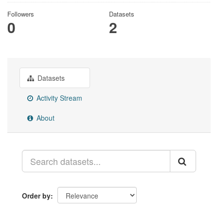
Followers
Datasets
0
2
Datasets
Activity Stream
About
Order by