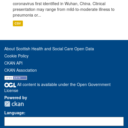
coronavirus first identified in Wuhan, China. Clinical
presentation may range from mild-to-moderate illness to
pneumonia or...
CSV
About Scottish Health and Social Care Open Data
Cookie Policy
CKAN API
CKAN Association
All content is available under the Open Government
License
Powered by
Language