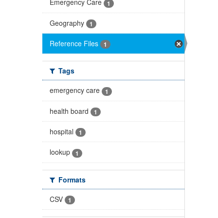
Emergency Care
1
Geography
1
Reference Files
1
Tags
emergency care
1
health board
1
hospital
1
lookup
1
Formats
CSV
1