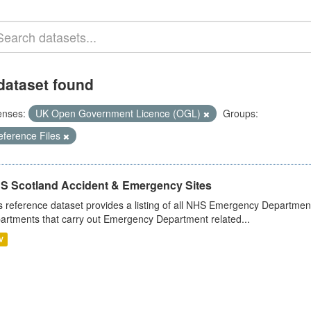
dataset found
enses:
UK Open Government Licence (OGL)
Groups:
eference Files
S Scotland Accident & Emergency Sites
s reference dataset provides a listing of all NHS Emergency Department
artments that carry out Emergency Department related...
V