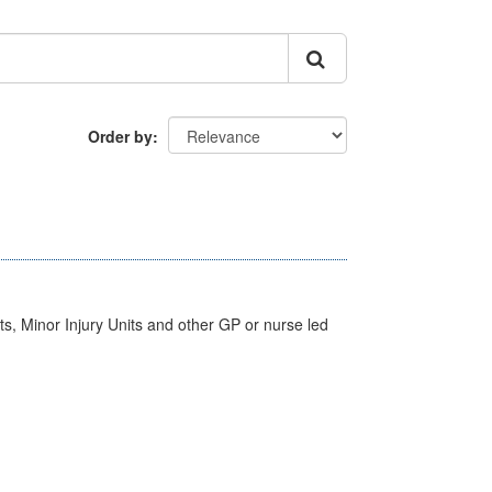
Order by
s, Minor Injury Units and other GP or nurse led