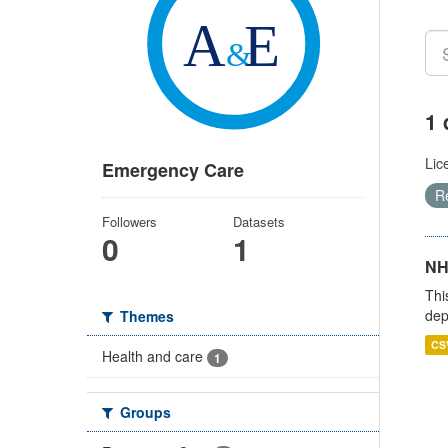
1 
Lic
Emergency Care
R
Followers
Datasets
0
1
NH
Thi
dep
Themes
CS
Health and care
1
Groups