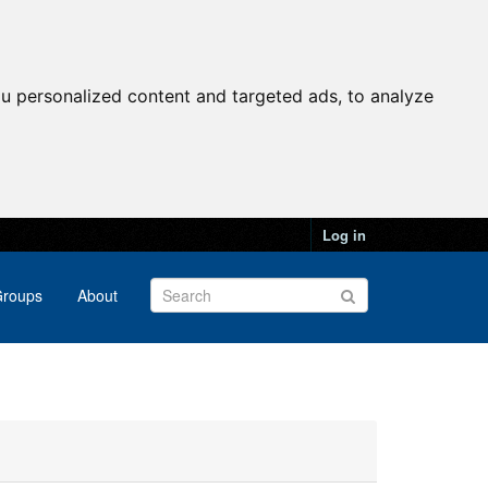
u personalized content and targeted ads, to analyze
Log in
roups
About