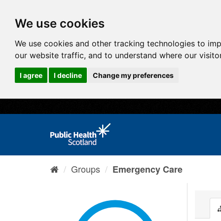
We use cookies
We use cookies and other tracking technologies to im
our website traffic, and to understand where our visit
I agree
I decline
Change my preferences
Groups
Emergency Care