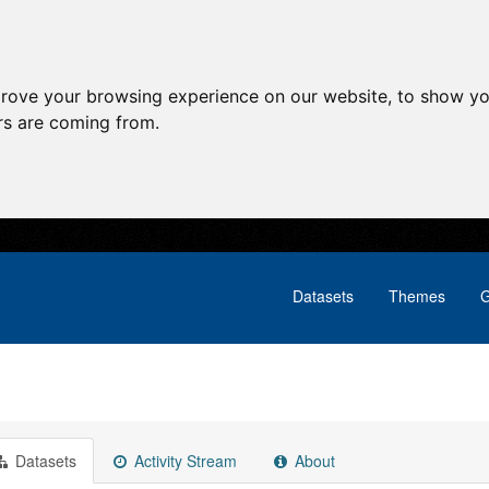
prove your browsing experience on our website, to show yo
ors are coming from.
Datasets
Themes
G
Datasets
Activity Stream
About