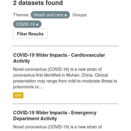
2 datasets found
Themes:
Health and care
Groups:
COVID-19
Filter Results
COVID-19 Wider Impacts - Cardiovascular
Activity
Novel coronavirus (COVID-19) is a new strain of
coronavirus first identified in Wuhan, China. Clinical
presentation may range from mild-to-moderate illness to
pneumonia or...
CSV
COVID-19 Wider Impacts - Emergency
Department Activity
Novel coronavirus (COVID-19) is a new strain of