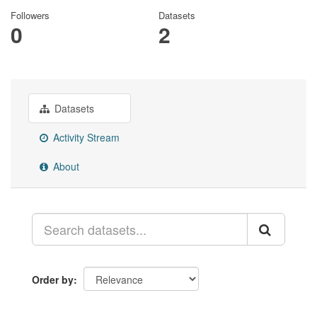
Followers
Datasets
0
2
Datasets
Activity Stream
About
Order by