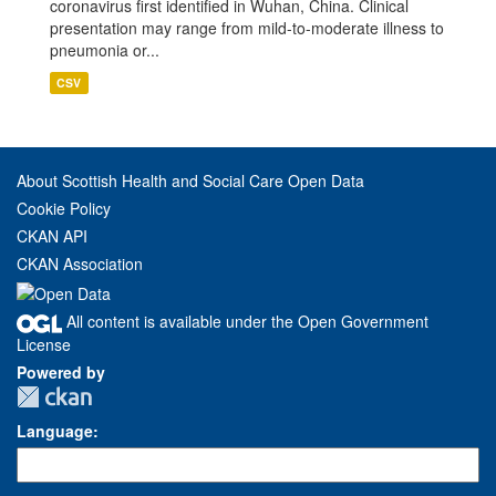
coronavirus first identified in Wuhan, China. Clinical
presentation may range from mild-to-moderate illness to
pneumonia or...
CSV
About Scottish Health and Social Care Open Data
Cookie Policy
CKAN API
CKAN Association
All content is available under the Open Government
License
Powered by
Language