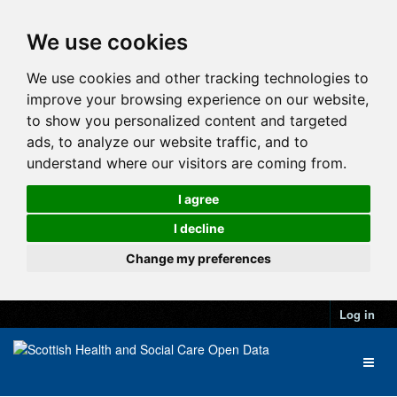
We use cookies
We use cookies and other tracking technologies to
improve your browsing experience on our website,
to show you personalized content and targeted
ads, to analyze our website traffic, and to
understand where our visitors are coming from.
I agree
I decline
Change my preferences
Log in