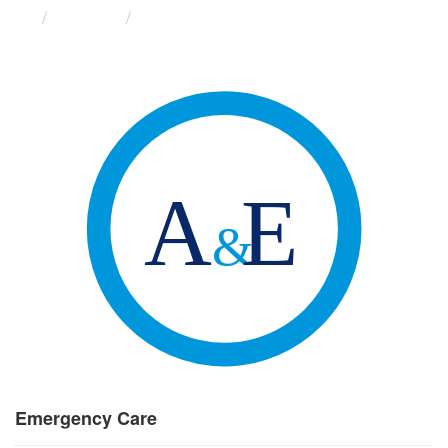
Groups
Emergency Care
Emergency Care